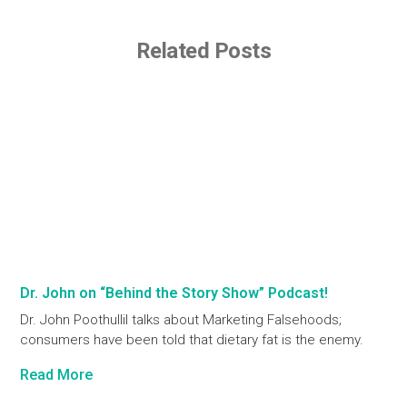
Related Posts
Dr. John on “Behind the Story Show” Podcast!
Dr. John Poothullil talks about Marketing Falsehoods;
consumers have been told that dietary fat is the enemy.
Read More