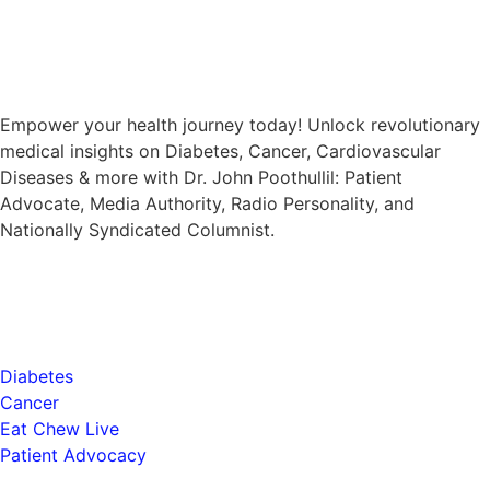
Empower your health journey today! Unlock revolutionary
medical insights on Diabetes, Cancer, Cardiovascular
Diseases & more with Dr. John Poothullil: Patient
Advocate, Media Authority, Radio Personality, and
Nationally Syndicated Columnist.
Health
Diabetes
Cancer
Eat Chew Live
Patient Advocacy