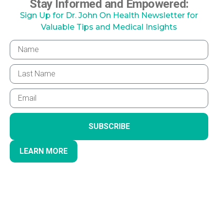
Stay Informed and Empowered:
Sign Up for Dr. John On Health Newsletter for
Valuable Tips and Medical Insights
SUBSCRIBE
LEARN MORE