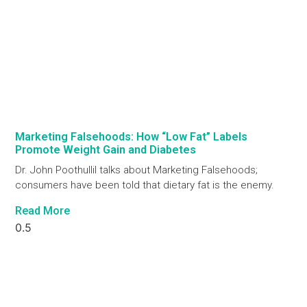
Marketing Falsehoods: How “Low Fat” Labels
Promote Weight Gain and Diabetes
Dr. John Poothullil talks about Marketing Falsehoods;
consumers have been told that dietary fat is the enemy.
Read More