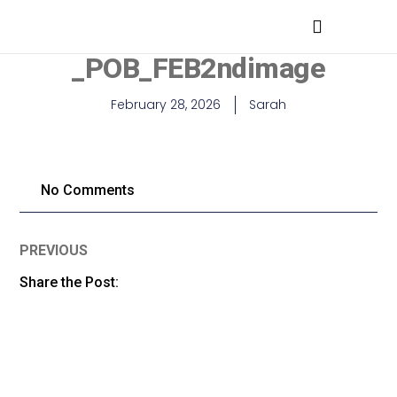
MEDICAL PROFESSIONALS
_POB_FEB2ndimage
February 28, 2026
Sarah
No Comments
PREVIOUS
Share the Post: