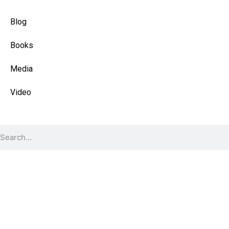
Quick Links
Blog
Books
Media
Video
Find Content
© 2026 All Rights Reserved.