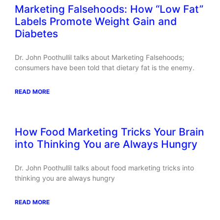
Marketing Falsehoods: How “Low Fat”
Labels Promote Weight Gain and
Diabetes
Dr. John Poothullil talks about Marketing Falsehoods;
consumers have been told that dietary fat is the enemy.
READ MORE
How Food Marketing Tricks Your Brain
into Thinking You are Always Hungry
Dr. John Poothullil talks about food marketing tricks into
thinking you are always hungry
READ MORE