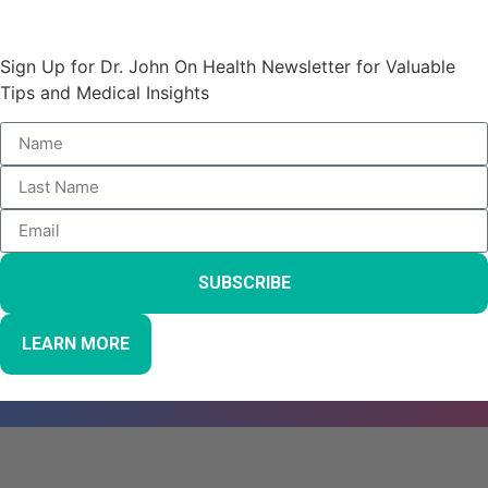
Stay Informed and Empowered:
Sign Up for Dr. John On Health Newsletter for Valuable
Tips and Medical Insights
SUBSCRIBE
LEARN MORE