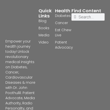
Quick
Health
Find Content
Links
Diabetes
Blog
Cancer
Books
Eat Chew
Media
Live
Empower your
Video
Patient
health journey
Advocacy
today! Unlock
revolutionary
medical insights
on Diabetes,
Cancer,
Cardiovascular
Diseases & more
with Dr. John
Poothullil: Patient
Advocate, Media
Authority, Radio
Personality, and