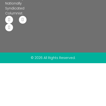
Nationally
Syndicated
Columnist.
© 2026 All Rights Reserved.