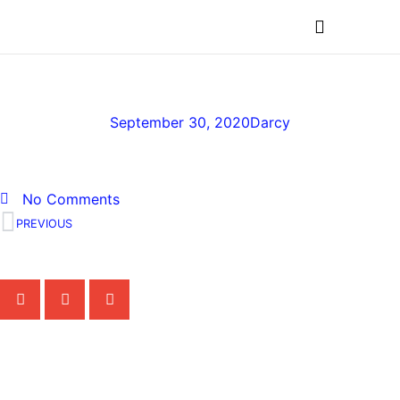
MEDICAL PROFESSIONALS
BrightSideChildhoodCan
September 30, 2020
Darcy
No Comments
PREVIOUS
Share the Post:
Related Posts