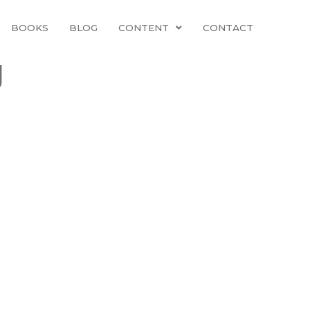
BOOKS
BLOG
CONTENT
CONTACT
g