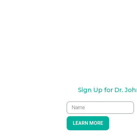
Sign Up for Dr. Jo
LEARN MORE