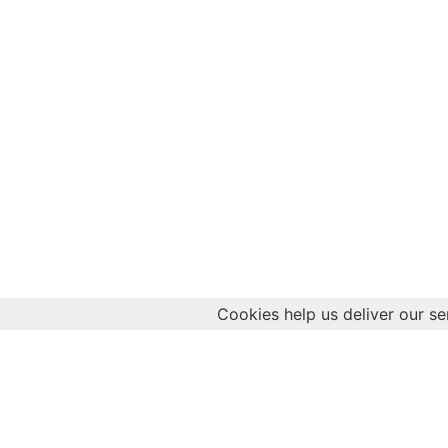
Cookies help us deliver our se