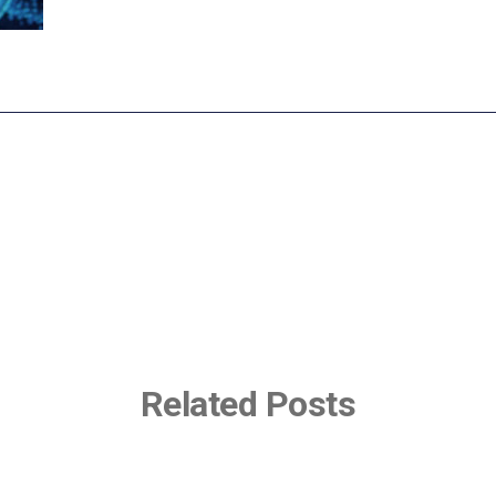
Related Posts