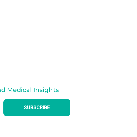
nd Medical Insights
SUBSCRIBE