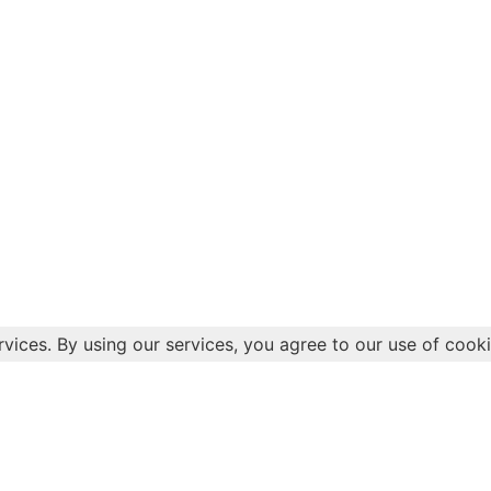
rvices. By using our services, you agree to our use of cooki
Health
Quick 