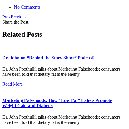
No Comments
Prev
Previous
Share the Post:
Related Posts
Dr. John on “Behind the Story Show” Podcast!
Dr. John Poothullil talks about Marketing Falsehoods; consumers
have been told that dietary fat is the enemy.
Read More
Marketing Falsehoods: How “Low Fat” Labels Promote
Weight Gain and Diabetes
Dr. John Poothullil talks about Marketing Falsehoods; consumers
have been told that dietary fat is the enemy.