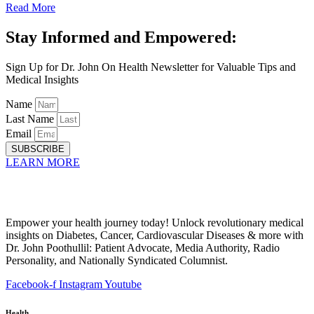
Read More
Stay Informed and Empowered:
Sign Up for Dr. John On Health Newsletter for Valuable Tips and
Medical Insights
Name
Last Name
Email
SUBSCRIBE
LEARN MORE
Empower your health journey today! Unlock revolutionary medical
insights on Diabetes, Cancer, Cardiovascular Diseases & more with
Dr. John Poothullil: Patient Advocate, Media Authority, Radio
Personality, and Nationally Syndicated Columnist.
Facebook-f
Instagram
Youtube
Health