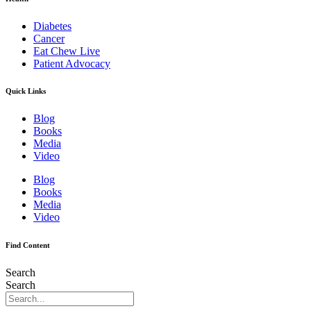
Diabetes
Cancer
Eat Chew Live
Patient Advocacy
Quick Links
Blog
Books
Media
Video
Blog
Books
Media
Video
Find Content
Search
Search