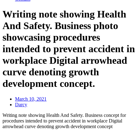
Writing note showing Health
And Safety. Business photo
showcasing procedures
intended to prevent accident in
workplace Digital arrowhead
curve denoting growth
development concept.
March 10, 2021
Darcy
Writing note showing Health And Safety. Business concept for
procedures intended to prevent accident in workplace Digital
arrowhead curve denoting growth development concept