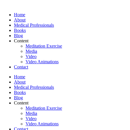
Skip
to
Home
content
About
Medical Professionals
Books
Blog
Content
Meditation Exercise
Media
Video
Video Animations
Contact
Home
About
Medical Professionals
Books
Blog
Content
Meditation Exercise
Media
Video
Video Animations
Contact