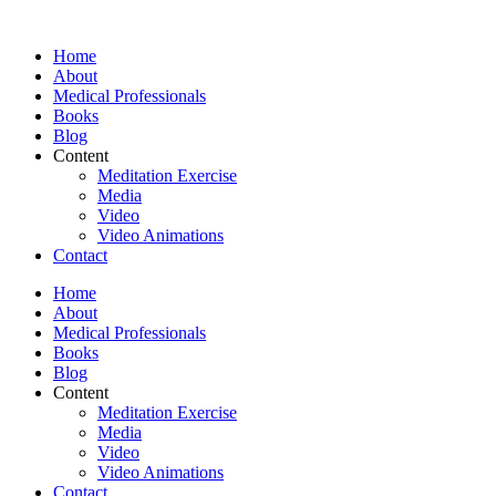
Skip
to
Home
content
About
Medical Professionals
Books
Blog
Content
Meditation Exercise
Media
Video
Video Animations
Contact
Home
About
Medical Professionals
Books
Blog
Content
Meditation Exercise
Media
Video
Video Animations
Contact