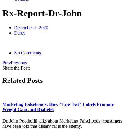
Rx-Report-Dr-John
December 2, 2020
Darcy
No Comments
Prev
Previous
Share the Post:
Related Posts
Marketing Falsehoods: How “Low Fat” Labels Promote
Weight Gain and Diabetes
Dr. John Poothullil talks about Marketing Falsehoods; consumers
have been told that dietary fat is the enemy.