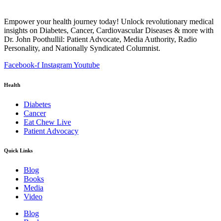
Empower your health journey today! Unlock revolutionary medical
insights on Diabetes, Cancer, Cardiovascular Diseases & more with
Dr. John Poothullil: Patient Advocate, Media Authority, Radio
Personality, and Nationally Syndicated Columnist.
Facebook-f
Instagram
Youtube
Health
Diabetes
Cancer
Eat Chew Live
Patient Advocacy
Quick Links
Blog
Books
Media
Video
Blog