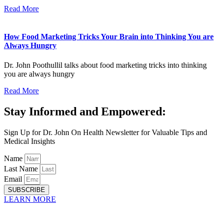
Read More
How Food Marketing Tricks Your Brain into Thinking You are
Always Hungry
Dr. John Poothullil talks about food marketing tricks into thinking
you are always hungry
Read More
Stay Informed and Empowered:
Sign Up for Dr. John On Health Newsletter for Valuable Tips and
Medical Insights
Name
Last Name
Email
SUBSCRIBE
LEARN MORE