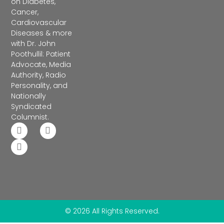
on Diabetes,
Cancer,
Cardiovascular
Diseases & more
with Dr. John
Poothullil: Patient
Advocate, Media
Authority, Radio
Personality, and
Nationally
Syndicated
Columnist.
© 2026 All Rights Reserved.