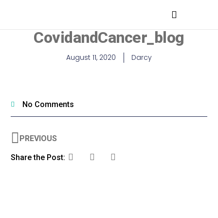
MEDICAL PROFESSIONALS
CovidandCancer_blog
August 11, 2020
Darcy
No Comments
PREVIOUS
Share the Post: