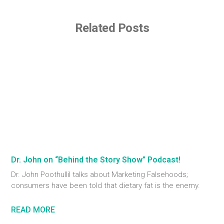
Related Posts
Dr. John on “Behind the Story Show” Podcast!
Dr. John Poothullil talks about Marketing Falsehoods;
consumers have been told that dietary fat is the enemy.
READ MORE