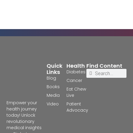
Quick
Health
Find Content
Links
Diabetes
Blog
Cancer
Books
Eat Chew
Media
Live
Empower your
Video
Patient
health journey
Advocacy
today! Unlock
revolutionary
medical insights