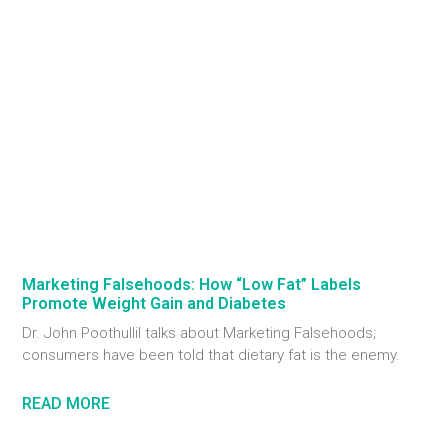
Marketing Falsehoods: How “Low Fat” Labels
Promote Weight Gain and Diabetes
Dr. John Poothullil talks about Marketing Falsehoods;
consumers have been told that dietary fat is the enemy.
READ MORE