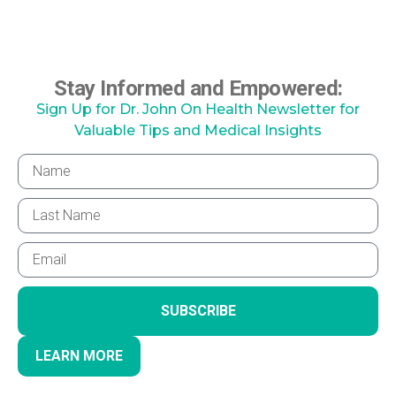
Stay Informed and Empowered:
Sign Up for Dr. John On Health Newsletter for
Valuable Tips and Medical Insights
SUBSCRIBE
LEARN MORE