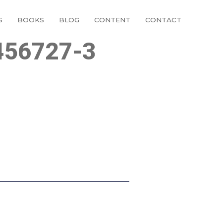
S
BOOKS
BLOG
CONTENT
CONTACT
456727-3