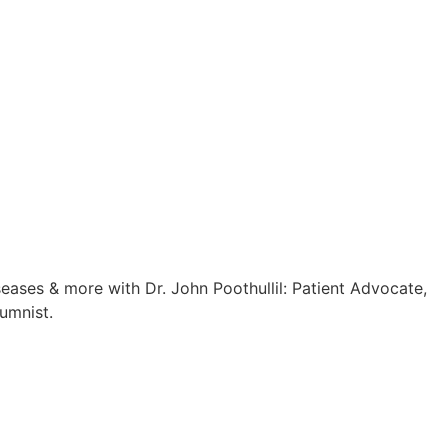
eases & more with Dr. John Poothullil: Patient Advocate,
umnist.