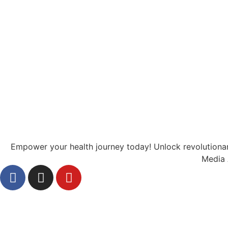
Empower your health journey today! Unlock revolutionary
Media 
Health
Diabetes