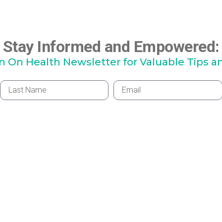
Stay Informed and Empowered:
hn On Health Newsletter for Valuable Tips a