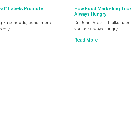
Fat” Labels Promote
How Food Marketing Tricks
Always Hungry
ting Falsehoods; consumers
Dr. John Poothullil talks abou
enemy.
you are always hungry
Read More