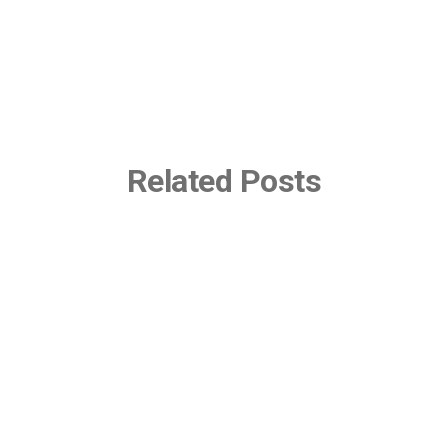
Related Posts