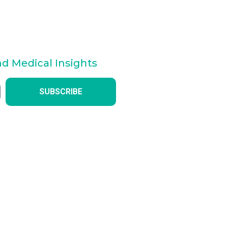
nd Medical Insights
SUBSCRIBE