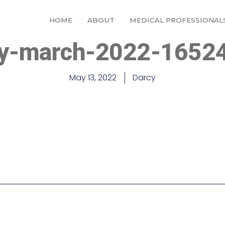
HOME
ABOUT
MEDICAL PROFESSIONAL
ay-march-2022-1652
May 13, 2022
Darcy