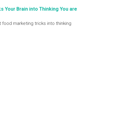
 Your Brain into Thinking You are
t food marketing tricks into thinking