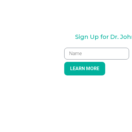
Sign Up for Dr. Jo
LEARN MORE