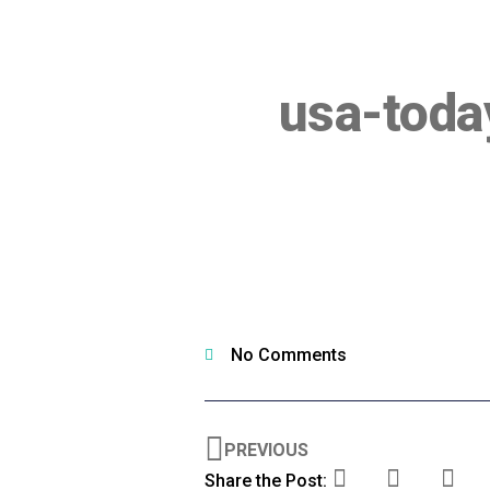
usa-tod
No Comments
PREVIOUS
Share the Post: