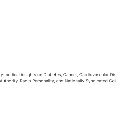
 medical insights on Diabetes, Cancer, Cardiovascular Dis
Authority, Radio Personality, and Nationally Syndicated Col