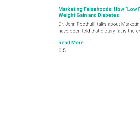
Marketing Falsehoods: How “Low 
Weight Gain and Diabetes
Dr. John Poothullil talks about Marke
have been told that dietary fat is the 
Read More