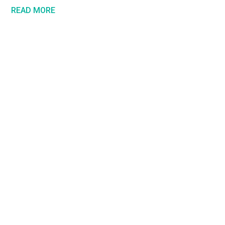
READ MORE