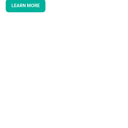
LEARN MORE