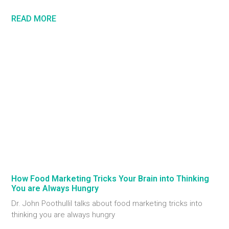
READ MORE
How Food Marketing Tricks Your Brain into Thinking
You are Always Hungry
Dr. John Poothullil talks about food marketing tricks into
thinking you are always hungry