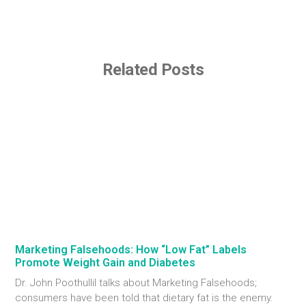
Related Posts
Marketing Falsehoods: How “Low Fat” Labels
Promote Weight Gain and Diabetes
Dr. John Poothullil talks about Marketing Falsehoods;
consumers have been told that dietary fat is the enemy.