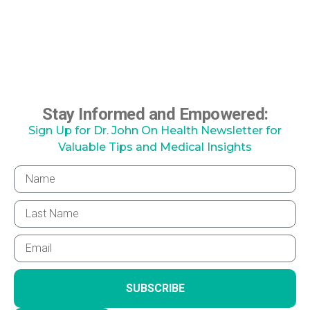
Stay Informed and Empowered:
Sign Up for Dr. John On Health Newsletter for
Valuable Tips and Medical Insights
SUBSCRIBE