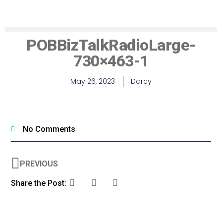
POBBizTalkRadioLarge-
730×463-1
May 26, 2023
Darcy
No Comments
PREVIOUS
Share the Post: