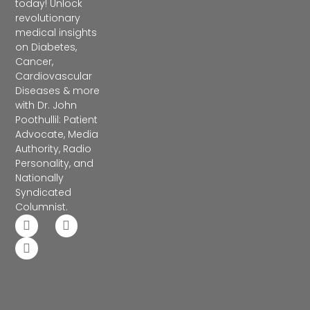
today! Unlock
revolutionary
medical insights
on Diabetes,
Cancer,
Cardiovascular
Diseases & more
with Dr. John
Poothullil: Patient
Advocate, Media
Authority, Radio
Personality, and
Nationally
Syndicated
Columnist.