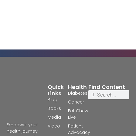
Quick
Health
Find Content
Links
Diabetes
Blog
Cancer
Books
Eat Chew
Media
Live
Empower your
Video
Patient
health journey
Advocacy