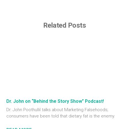
Related Posts
Dr. John on “Behind the Story Show” Podcast!
Dr. John Poothullil talks about Marketing Falsehoods;
consumers have been told that dietary fat is the enemy.