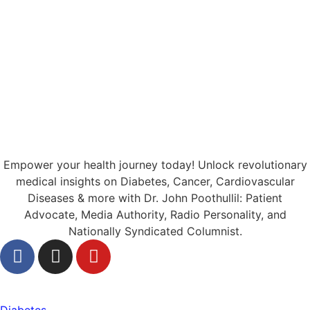
Empower your health journey today! Unlock revolutionary
medical insights on Diabetes, Cancer, Cardiovascular
Diseases & more with Dr. John Poothullil: Patient
Advocate, Media Authority, Radio Personality, and
Nationally Syndicated Columnist.
Health
Diabetes