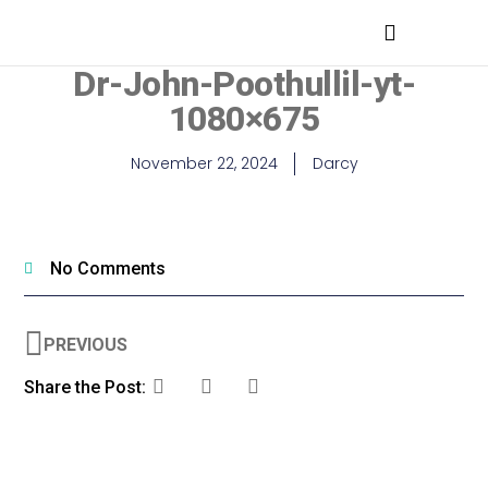
MEDICAL PROFESSIONALS
Dr-John-Poothullil-yt-
1080×675
November 22, 2024
Darcy
No Comments
PREVIOUS
Share the Post: