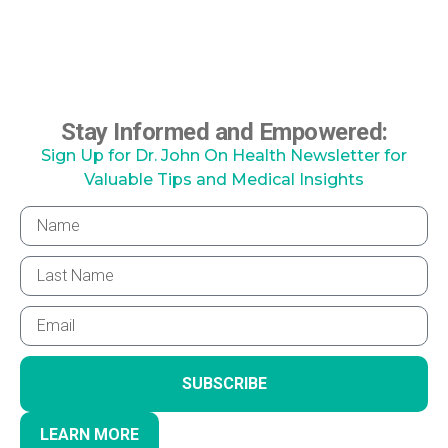
Stay Informed and Empowered:
Sign Up for Dr. John On Health Newsletter for
Valuable Tips and Medical Insights
SUBSCRIBE
LEARN MORE