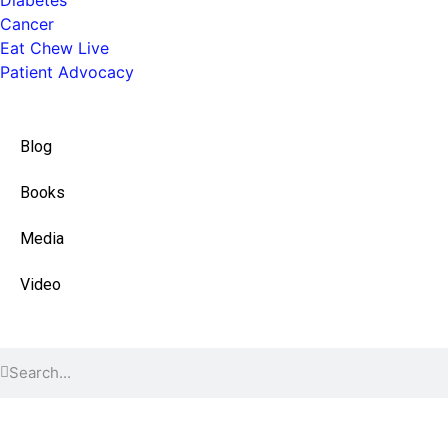
Cancer
Eat Chew Live
Patient Advocacy
Quick Links
Blog
Books
Media
Video
Find Content
© 2026 All Rights Reserved.