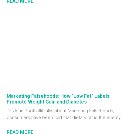
READ MORE
Marketing Falsehoods: How “Low Fat” Labels
Promote Weight Gain and Diabetes
Dr. John Poothullil talks about Marketing Falsehoods;
consumers have been told that dietary fat is the enemy.
READ MORE