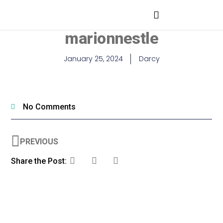
marionnestle
January 25, 2024
Darcy
No Comments
PREVIOUS
Share the Post: