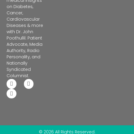
medical insights
on Diabetes,
Cancer,
Cardiovascular
Diseases & more
with Dr. John
Poothullil: Patient
Advocate, Media
Authority, Radio
Personality, and
Nationally
Syndicated
Columnist.
© 2026 All Rights Reserved.