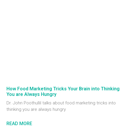
How Food Marketing Tricks Your Brain into Thinking
You are Always Hungry
Dr. John Poothullil talks about food marketing tricks into
thinking you are always hungry
READ MORE