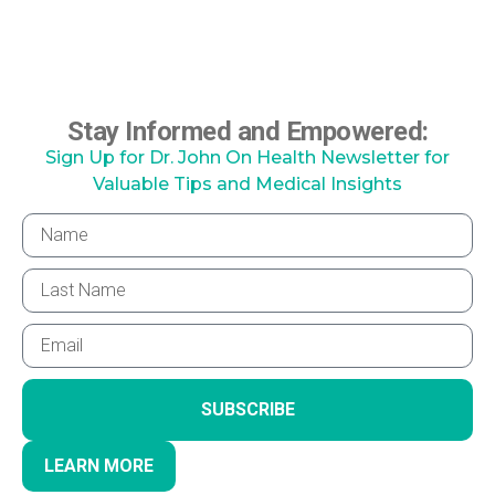
Stay Informed and Empowered:
Sign Up for Dr. John On Health Newsletter for
Valuable Tips and Medical Insights
SUBSCRIBE
LEARN MORE