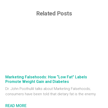
Related Posts
Marketing Falsehoods: How “Low Fat” Labels
Promote Weight Gain and Diabetes
Dr. John Poothullil talks about Marketing Falsehoods;
consumers have been told that dietary fat is the enemy.
READ MORE