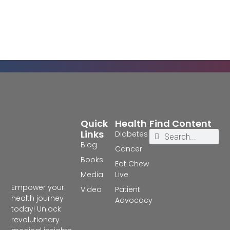
Quick
Health
Find Content
Links
Diabetes
Blog
Cancer
Books
Eat Chew
Media
Live
Empower your
Video
Patient
health journey
Advocacy
today! Unlock
revolutionary