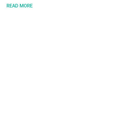
READ MORE