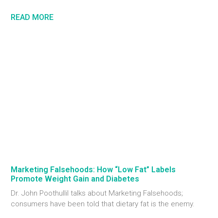
READ MORE
Marketing Falsehoods: How “Low Fat” Labels
Promote Weight Gain and Diabetes
Dr. John Poothullil talks about Marketing Falsehoods;
consumers have been told that dietary fat is the enemy.