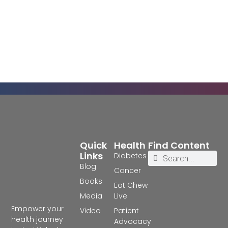
Quick
Health
Find Content
Links
Diabetes
Blog
Cancer
Books
Eat Chew
Media
Live
Empower your
Video
Patient
health journey
Advocacy