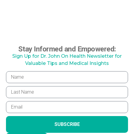
Stay Informed and Empowered:
Sign Up for Dr. John On Health Newsletter for
Valuable Tips and Medical Insights
SUBSCRIBE