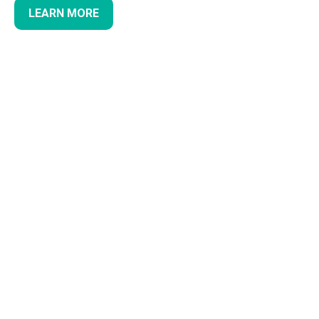
LEARN MORE