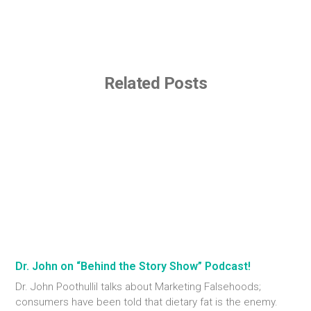
Related Posts
Dr. John on “Behind the Story Show” Podcast!
Dr. John Poothullil talks about Marketing Falsehoods;
consumers have been told that dietary fat is the enemy.