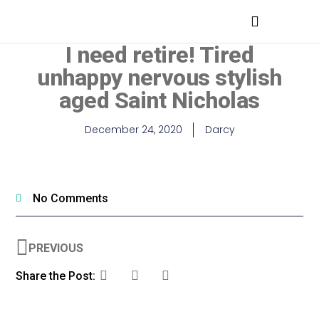
MEDICAL PROFESSIONALS
I need retire! Tired
unhappy nervous stylish
aged Saint Nicholas
December 24, 2020
Darcy
No Comments
PREVIOUS
Share the Post: