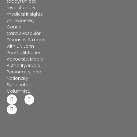
today! Unlock
revolutionary
medical insights
on Diabetes,
Cancer,
Cardiovascular
Diseases & more
with Dr. John
Poothullil: Patient
Advocate, Media
Authority, Radio
Personality, and
Nationally
Syndicated
Columnist.