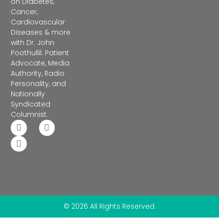
on Diabetes,
Cancer,
Cardiovascular
Diseases & more
with Dr. John
Poothullil: Patient
Advocate, Media
Authority, Radio
Personality, and
Nationally
Syndicated
Columnist.
© 2026 All Rights Reserved.