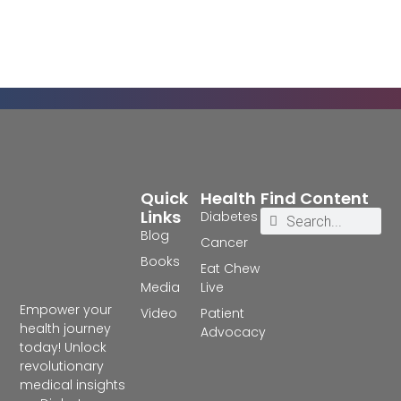
Quick
Health
Find Content
Links
Diabetes
Blog
Cancer
Books
Eat Chew
Media
Live
Empower your
Video
Patient
health journey
Advocacy
today! Unlock
revolutionary
medical insights