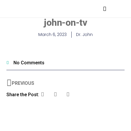
MEDICAL PROFESSIONALS
john-on-tv
March 6, 2023
Dr. John
No Comments
PREVIOUS
Share the Post: