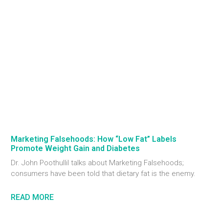
Marketing Falsehoods: How “Low Fat” Labels
Promote Weight Gain and Diabetes
Dr. John Poothullil talks about Marketing Falsehoods;
consumers have been told that dietary fat is the enemy.
READ MORE