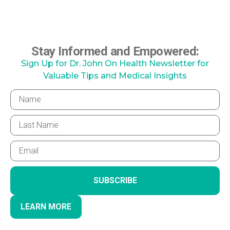
Stay Informed and Empowered:
Sign Up for Dr. John On Health Newsletter for
Valuable Tips and Medical Insights
SUBSCRIBE
LEARN MORE