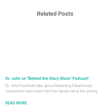
Related Posts
Dr. John on “Behind the Story Show” Podcast!
Dr. John Poothullil talks about Marketing Falsehoods;
consumers have been told that dietary fat is the enemy.
READ MORE