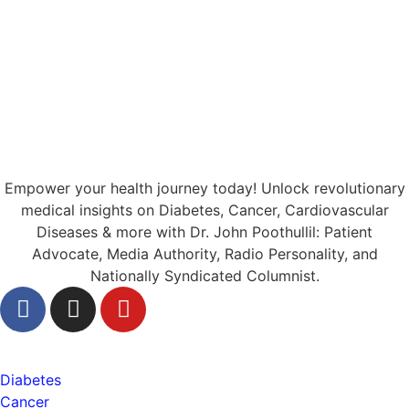
Empower your health journey today! Unlock revolutionary
medical insights on Diabetes, Cancer, Cardiovascular
Diseases & more with Dr. John Poothullil: Patient
Advocate, Media Authority, Radio Personality, and
Nationally Syndicated Columnist.
Health
Diabetes
Cancer