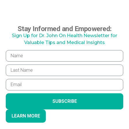
Stay Informed and Empowered:
Sign Up for Dr. John On Health Newsletter for
Valuable Tips and Medical Insights
SUBSCRIBE
LEARN MORE