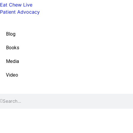
Eat Chew Live
Patient Advocacy
Quick Links
Blog
Books
Media
Video
Find Content
© 2026 All Rights Reserved.