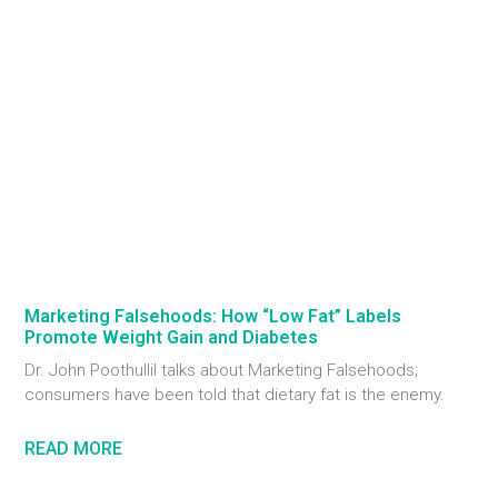
Marketing Falsehoods: How “Low Fat” Labels
Promote Weight Gain and Diabetes
Dr. John Poothullil talks about Marketing Falsehoods;
consumers have been told that dietary fat is the enemy.
READ MORE