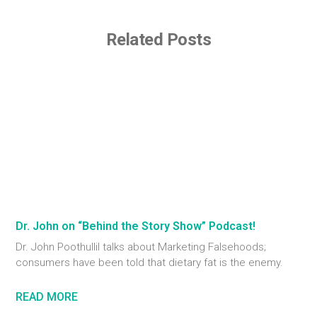
Related Posts
Dr. John on “Behind the Story Show” Podcast!
Dr. John Poothullil talks about Marketing Falsehoods;
consumers have been told that dietary fat is the enemy.
READ MORE