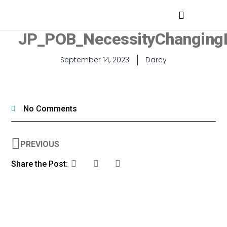
MEDICAL PROFESSIONALS
JP_POB_NecessityChangingD
September 14, 2023
Darcy
No Comments
PREVIOUS
Share the Post: