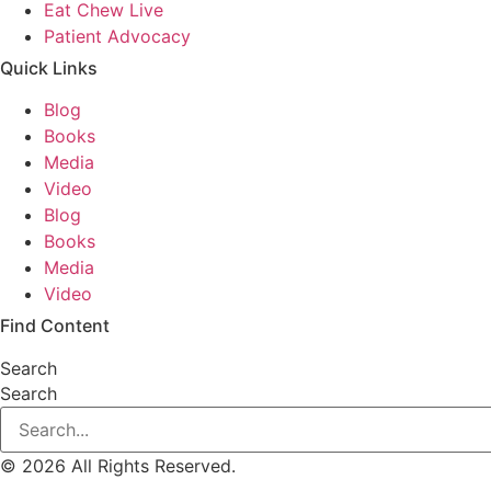
Eat Chew Live
Patient Advocacy
Quick Links
Blog
Books
Media
Video
Blog
Books
Media
Video
Find Content
Search
Search
© 2026 All Rights Reserved.