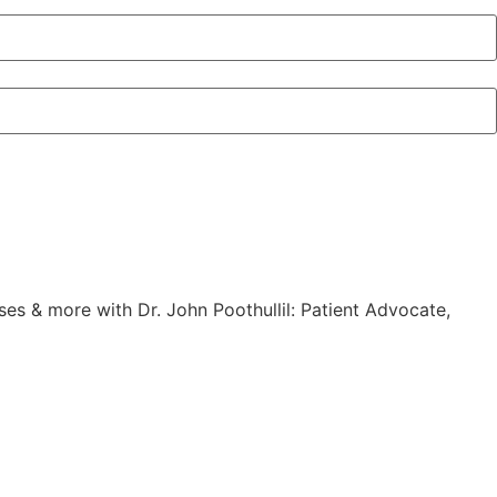
es & more with Dr. John Poothullil: Patient Advocate,