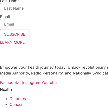
Last Name
Email
SUBSCRIBE
LEARN MORE
Empower your health journey today! Unlock revolutionary m
Media Authority, Radio Personality, and Nationally Syndica
Facebook-f
Instagram
Youtube
Health
Diabetes
Cancer