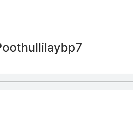
oothullilaybp7