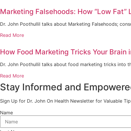
Marketing Falsehoods: How “Low Fat” 
Dr. John Poothullil talks about Marketing Falsehoods; cons
Read More
How Food Marketing Tricks Your Brain 
Dr. John Poothullil talks about food marketing tricks into 
Read More
Stay Informed and Empowere
Sign Up for Dr. John On Health Newsletter for Valuable Tip
Name