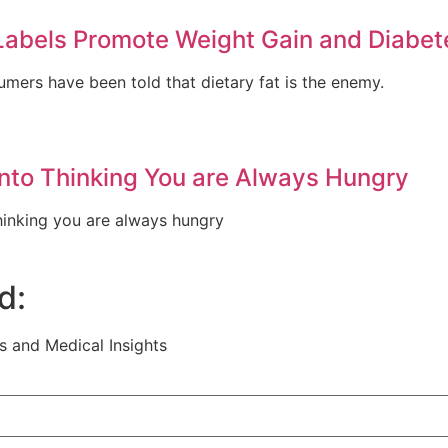
Labels Promote Weight Gain and Diabet
umers have been told that dietary fat is the enemy.
into Thinking You are Always Hungry
thinking you are always hungry
d:
s and Medical Insights