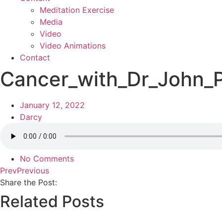
Meditation Exercise
Media
Video
Video Animations
Contact
Cancer_with_Dr_John_P
January 12, 2022
Darcy
No Comments
Prev
Previous
Share the Post:
Related Posts