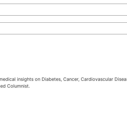
edical insights on Diabetes, Cancer, Cardiovascular Diseas
ted Columnist.