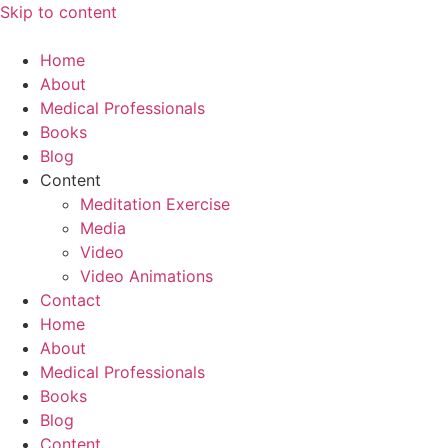
Skip to content
Home
About
Medical Professionals
Books
Blog
Content
Meditation Exercise
Media
Video
Video Animations
Contact
Home
About
Medical Professionals
Books
Blog
Content