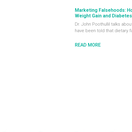
Marketing Falsehoods: H
Weight Gain and Diabetes
Dr. John Poothullil talks ab
have been told that dietary f
READ MORE