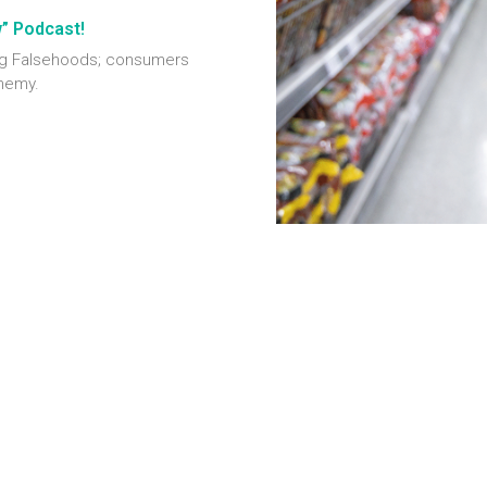
w” Podcast!
ting Falsehoods; consumers
enemy.