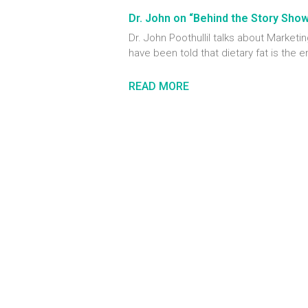
Dr. John on “Behind the Story Sho
Dr. John Poothullil talks about Marke
have been told that dietary fat is the 
READ MORE