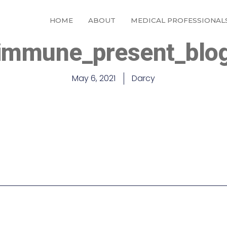
HOME
ABOUT
MEDICAL PROFESSIONAL
immune_present_blo
May 6, 2021
Darcy