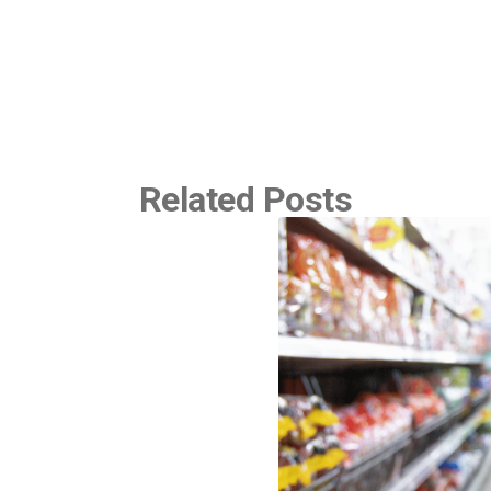
Related Posts