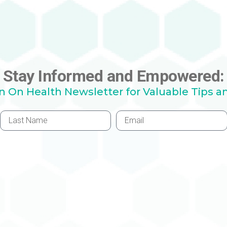
Stay Informed and Empowered:
hn On Health Newsletter for Valuable Tips a