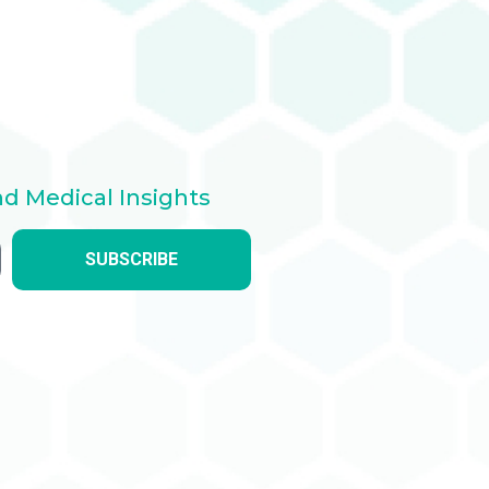
nd Medical Insights
SUBSCRIBE