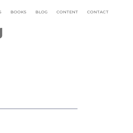
S
BOOKS
BLOG
CONTENT
CONTACT
g