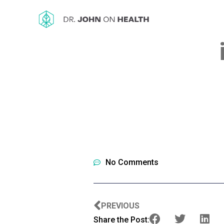
No Comments
PREVIOUS
Share the Post: