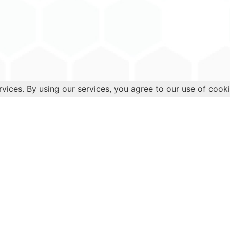
rvices. By using our services, you agree to our use of cooki
Health
Quick 
Diabetes
Blog
Cancer
Books