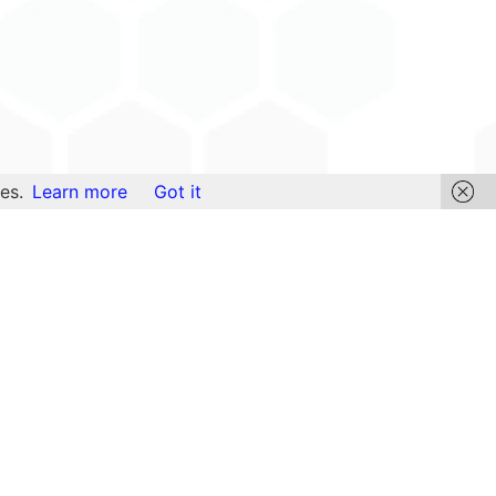
es.
Learn more
Got it
Links
Find Content