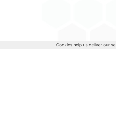
Cookies help us deliver our se
Empower your health journey today!