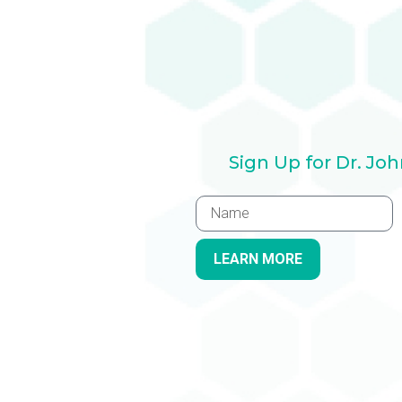
Sign Up for Dr. Jo
LEARN MORE