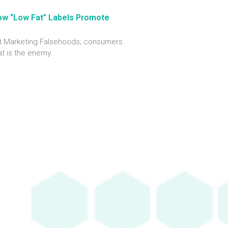
ow “Low Fat” Labels Promote
out Marketing Falsehoods; consumers
at is the enemy.