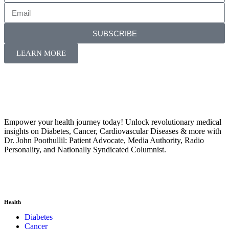
SUBSCRIBE
LEARN MORE
Empower your health journey today! Unlock revolutionary medical
insights on Diabetes, Cancer, Cardiovascular Diseases & more with
Dr. John Poothullil: Patient Advocate, Media Authority, Radio
Personality, and Nationally Syndicated Columnist.
Health
Diabetes
Cancer