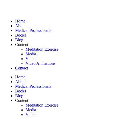
Home
About
Medical Professionals
Books
Blog
Content
Meditation Exercise
Media
Video
Video Animations
Contact
Home
About
Medical Professionals
Books
Blog
Content
Meditation Exercise
Media
Video