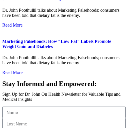
Dr. John Poothullil talks about Marketing Falsehoods; consumers
have been told that dietary fat is the enemy.
Read More
Marketing Falsehoods: How “Low Fat” Labels Promote
Weight Gain and Diabetes
Dr. John Poothullil talks about Marketing Falsehoods; consumers
have been told that dietary fat is the enemy.
Read More
Stay Informed and Empowered:
Sign Up for Dr. John On Health Newsletter for Valuable Tips and
Medical Insights