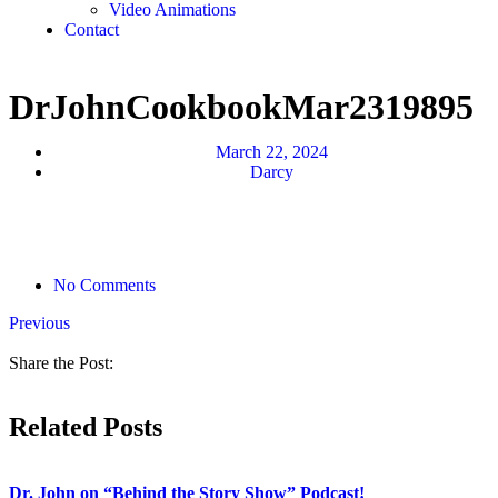
Video Animations
Contact
DrJohnCookbookMar2319895
March 22, 2024
Darcy
No Comments
Previous
Share the Post:
Related Posts
Dr. John on “Behind the Story Show” Podcast!