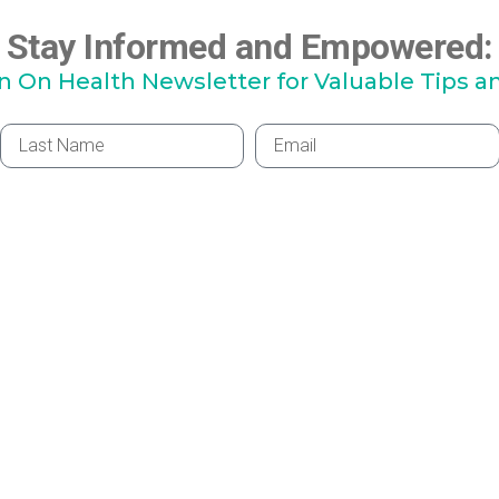
Stay Informed and Empowered:
hn On Health Newsletter for Valuable Tips a