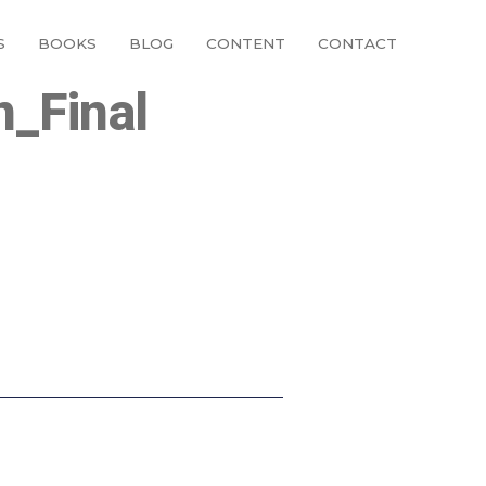
S
BOOKS
BLOG
CONTENT
CONTACT
n_Final