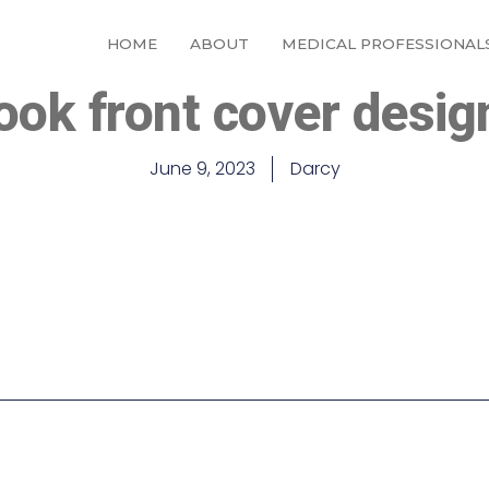
HOME
ABOUT
MEDICAL PROFESSIONAL
ok front cover desig
June 9, 2023
Darcy