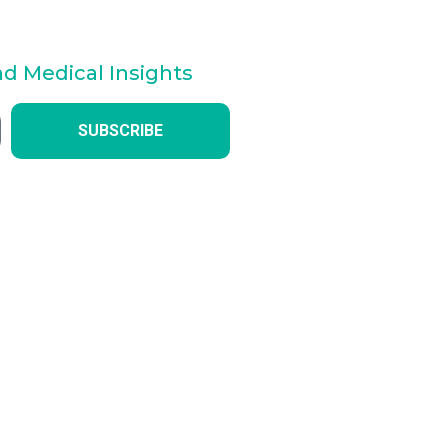
nd Medical Insights
SUBSCRIBE