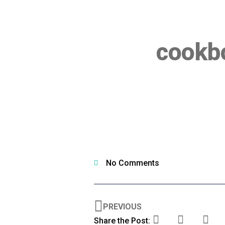
cookbo
No Comments
PREVIOUS
Share the Post: