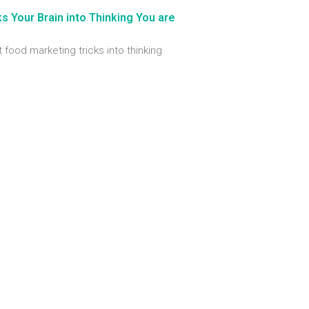
 Your Brain into Thinking You are
t food marketing tricks into thinking