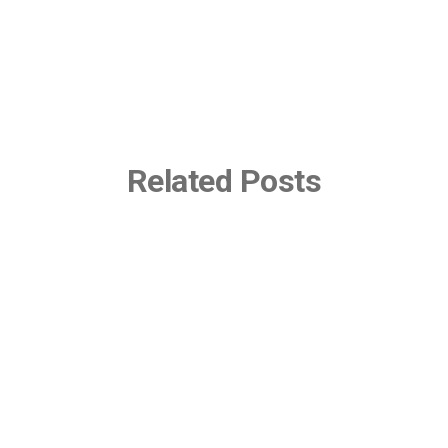
Related Posts