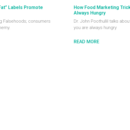
Fat” Labels Promote
How Food Marketing Tricks
Always Hungry
ting Falsehoods; consumers
Dr. John Poothullil talks abou
enemy.
you are always hungry
READ MORE