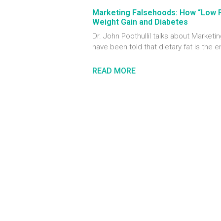
Marketing Falsehoods: How “Low 
Weight Gain and Diabetes
Dr. John Poothullil talks about Marke
have been told that dietary fat is the 
READ MORE