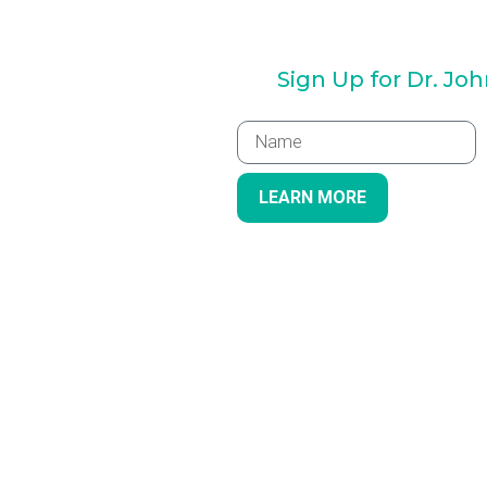
Sign Up for Dr. Jo
LEARN MORE