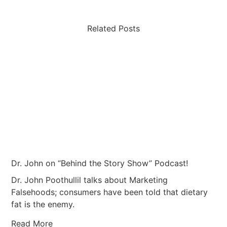
Related Posts
Dr. John on “Behind the Story Show” Podcast!
Dr. John Poothullil talks about Marketing
Falsehoods; consumers have been told that dietary
fat is the enemy.
Read More