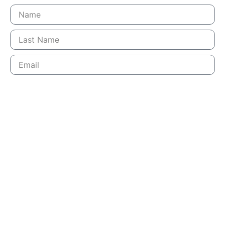
SUBSCRIBE
LEARN MORE