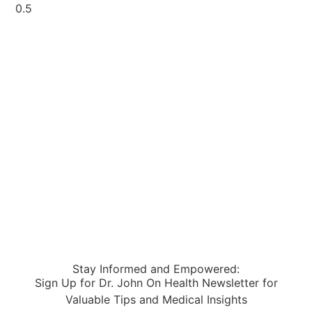
Stay Informed and Empowered:
Sign Up for Dr. John On Health Newsletter for
Valuable Tips and Medical Insights