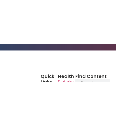
Quick
Health
Find Content
Links
Diabetes
Blog
Cancer
Books
Eat Chew
Media
Live
Empower your
Video
Patient
health journey
Advocacy