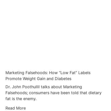
Marketing Falsehoods: How “Low Fat” Labels
Promote Weight Gain and Diabetes
Dr. John Poothullil talks about Marketing
Falsehoods; consumers have been told that dietary
fat is the enemy.
Read More