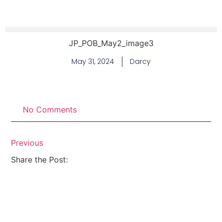
JP_POB_May2_image3
May 31, 2024
Darcy
No Comments
Previous
Share the Post: