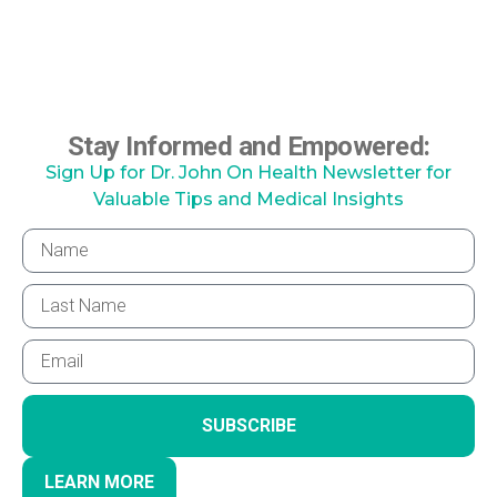
Stay Informed and Empowered:
Sign Up for Dr. John On Health Newsletter for
Valuable Tips and Medical Insights
SUBSCRIBE
LEARN MORE