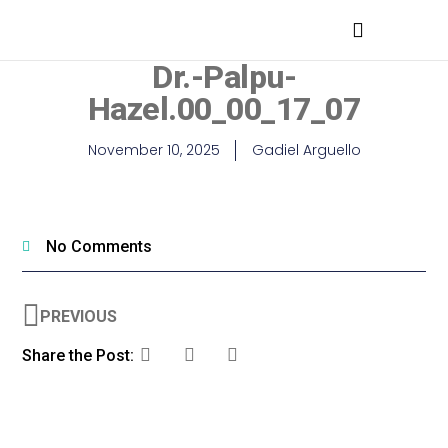
MEDICAL PROFESSIONALS
Dr.-Palpu-
Hazel.00_00_17_07
November 10, 2025
Gadiel Arguello
No Comments
PREVIOUS
Share the Post: