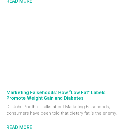
READ MORE
Marketing Falsehoods: How “Low Fat” Labels
Promote Weight Gain and Diabetes
Dr. John Poothullil talks about Marketing Falsehoods;
consumers have been told that dietary fat is the enemy.
READ MORE