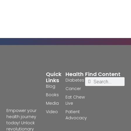
Quick
Health
Find Content
Links
Diabetes
Blog
Cancer
Books
Eat Chew
Media
Live
Empower your
Video
Patient
health journey
Advocacy
today! Unlock
revolutionary