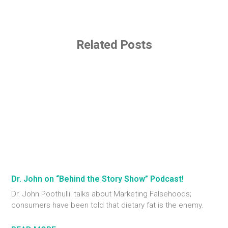
Related Posts
Dr. John on “Behind the Story Show” Podcast!
Dr. John Poothullil talks about Marketing Falsehoods;
consumers have been told that dietary fat is the enemy.