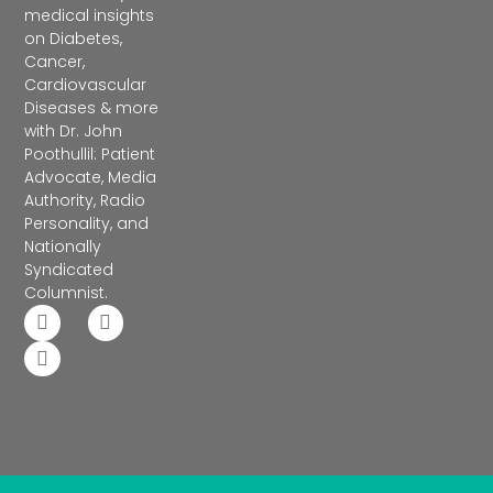
medical insights
on Diabetes,
Cancer,
Cardiovascular
Diseases & more
with Dr. John
Poothullil: Patient
Advocate, Media
Authority, Radio
Personality, and
Nationally
Syndicated
Columnist.