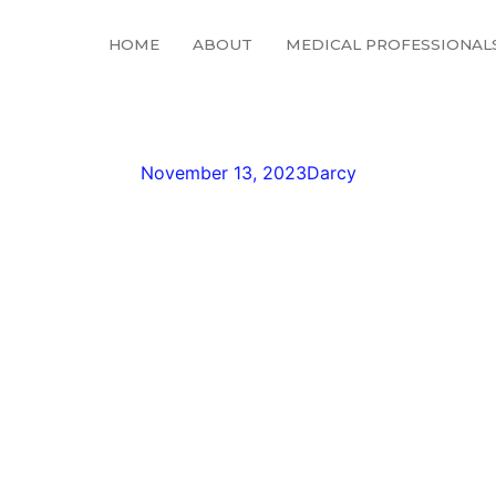
HOME
ABOUT
MEDICAL PROFESSIONAL
36362_64820261041965
November 13, 2023
Darcy