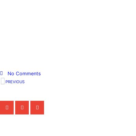
400097282_8211860931
No Comments
PREVIOUS
Share the Post:
Related Posts