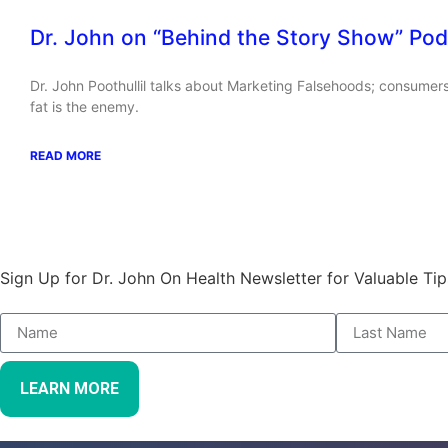
Dr. John on “Behind the Story Show” Pod
Dr. John Poothullil talks about Marketing Falsehoods; consumers
fat is the enemy.
READ MORE
Stay Informed and Empowered:
Sign Up for Dr. John On Health Newsletter for Valuable Tip
LEARN MORE