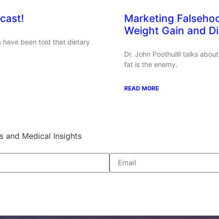
cast!
Marketing Falseho
Weight Gain and D
 have been told that dietary
Dr. John Poothullil talks abo
fat is the enemy.
READ MORE
s and Medical Insights