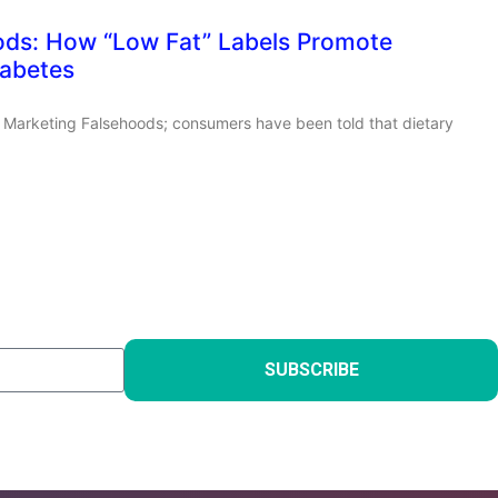
ods: How “Low Fat” Labels Promote
iabetes
ut Marketing Falsehoods; consumers have been told that dietary
SUBSCRIBE