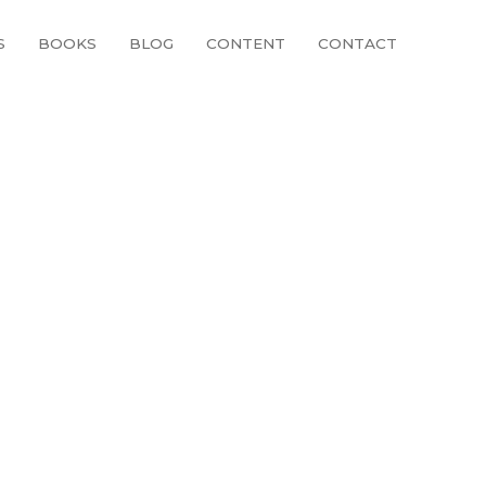
S
BOOKS
BLOG
CONTENT
CONTACT
57931_n