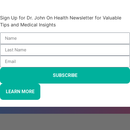
Stay Informed and Empowered:
Sign Up for Dr. John On Health Newsletter for Valuable
Tips and Medical Insights
SUBSCRIBE
LEARN MORE