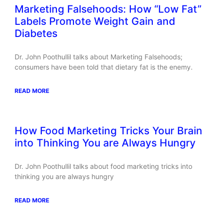
Marketing Falsehoods: How “Low Fat”
Labels Promote Weight Gain and
Diabetes
Dr. John Poothullil talks about Marketing Falsehoods;
consumers have been told that dietary fat is the enemy.
READ MORE
How Food Marketing Tricks Your Brain
into Thinking You are Always Hungry
Dr. John Poothullil talks about food marketing tricks into
thinking you are always hungry
READ MORE