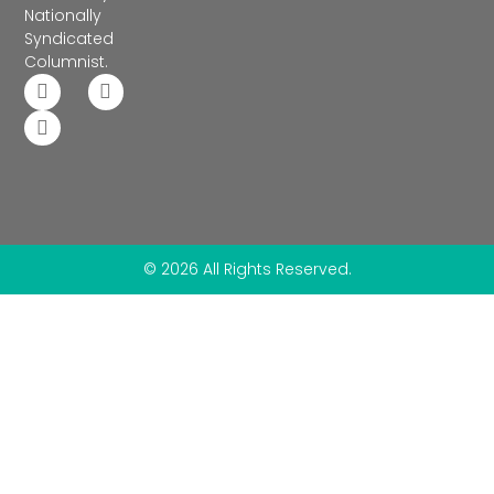
Nationally
Syndicated
Columnist.
© 2026 All Rights Reserved.