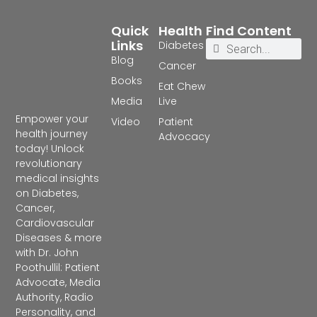
Quick
Health
Find Content
Links
Diabetes
Blog
Cancer
Books
Eat Chew
Media
Live
Empower your
Video
Patient
health journey
Advocacy
today! Unlock
revolutionary
medical insights
on Diabetes,
Cancer,
Cardiovascular
Diseases & more
with Dr. John
Poothullil: Patient
Advocate, Media
Authority, Radio
Personality, and