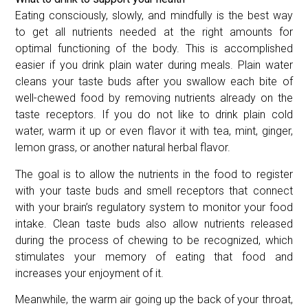
Eating consciously, slowly, and mindfully is the best way
to get all nutrients needed at the right amounts for
optimal functioning of the body. This is accomplished
easier if you drink plain water during meals. Plain water
cleans your taste buds after you swallow each bite of
well-chewed food by removing nutrients already on the
taste receptors. If you do not like to drink plain cold
water, warm it up or even flavor it with tea, mint, ginger,
lemon grass, or another natural herbal flavor.
The goal is to allow the nutrients in the food to register
with your taste buds and smell receptors that connect
with your brain’s regulatory system to monitor your food
intake. Clean taste buds also allow nutrients released
during the process of chewing to be recognized, which
stimulates your memory of eating that food and
increases your enjoyment of it.
Meanwhile, the warm air going up the back of your throat,