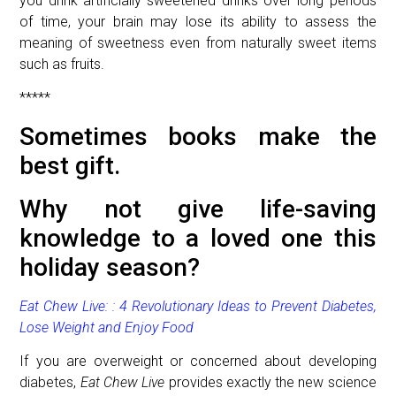
you drink artificially sweetened drinks over long periods
of time, your brain may lose its ability to assess the
meaning of sweetness even from naturally sweet items
such as fruits.
*****
Sometimes books make the
best gift.
Why not give life-saving
knowledge to a loved one this
holiday season?
Eat Chew Live:
: 4 Revolutionary Ideas to Prevent Diabetes,
Lose Weight and Enjoy Food
If you are overweight or concerned about developing
diabetes,
Eat Chew Live
provides exactly the new science