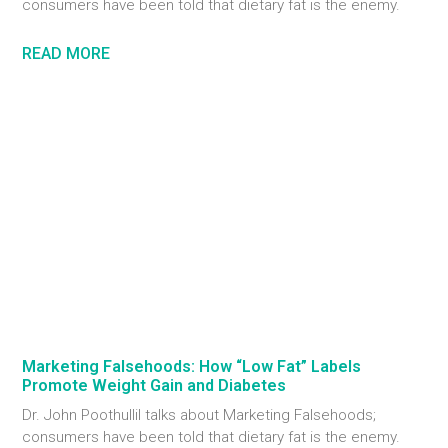
consumers have been told that dietary fat is the enemy.
READ MORE
Marketing Falsehoods: How “Low Fat” Labels
Promote Weight Gain and Diabetes
Dr. John Poothullil talks about Marketing Falsehoods;
consumers have been told that dietary fat is the enemy.