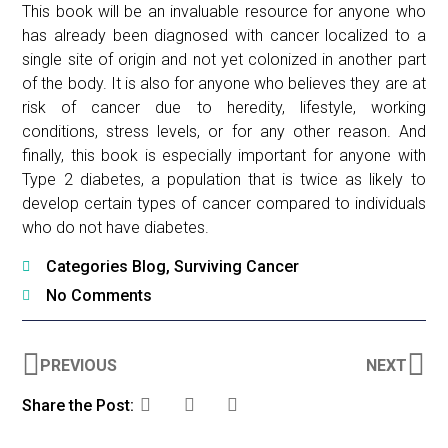
This book will be an invaluable resource for anyone who
has already been diagnosed with cancer localized to a
single site of origin and not yet colonized in another part
of the body. It is also for anyone who believes they are at
risk of cancer due to heredity, lifestyle, working
conditions, stress levels, or for any other reason. And
finally, this book is especially important for anyone with
Type 2 diabetes, a population that is twice as likely to
develop certain types of cancer compared to individuals
who do not have diabetes.
Categories
Blog
,
Surviving Cancer
No Comments
PREVIOUS
NEXT
Share the Post: