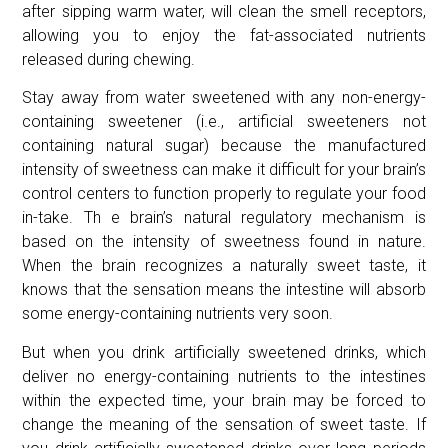
after sipping warm water, will clean the smell receptors,
allowing you to enjoy the fat-associated nutrients
released during chewing.
Stay away from water sweetened with any non-energy-
containing sweetener (i.e., artificial sweeteners not
containing natural sugar) because the manufactured
intensity of sweetness can make it difficult for your brain’s
control centers to function properly to regulate your food
in-take. Th e brain’s natural regulatory mechanism is
based on the intensity of sweetness found in nature.
When the brain recognizes a naturally sweet taste, it
knows that the sensation means the intestine will absorb
some energy-containing nutrients very soon.
But when you drink artificially sweetened drinks, which
deliver no energy-containing nutrients to the intestines
within the expected time, your brain may be forced to
change the meaning of the sensation of sweet taste. If