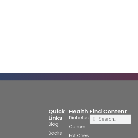
Quick
Health
Find Content
Links
Diabetes
Blog
Cancer
Books
Eat Chew