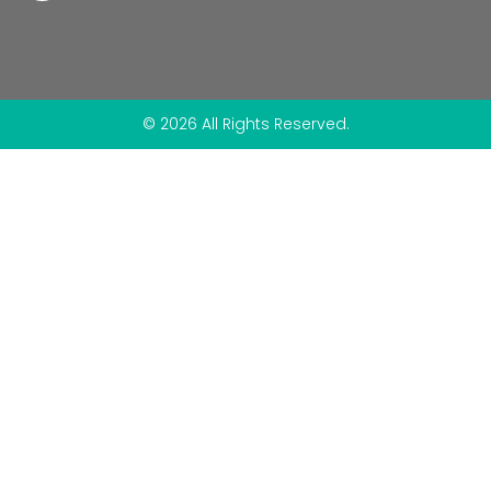
© 2026 All Rights Reserved.