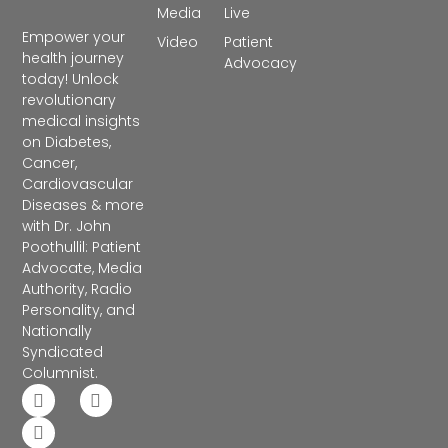
Media
Live
Empower your
Video
Patient
health journey
Advocacy
today! Unlock
revolutionary
medical insights
on Diabetes,
Cancer,
Cardiovascular
Diseases & more
with Dr. John
Poothullil: Patient
Advocate, Media
Authority, Radio
Personality, and
Nationally
Syndicated
Columnist.