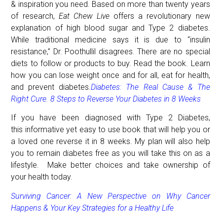
& inspiration you need. Based on more than twenty years
of research,
Eat Chew Live
offers a revolutionary new
explanation of high blood sugar and Type 2 diabetes.
While traditional medicine says it is due to “insulin
resistance,” Dr. Poothullil disagrees. There are no special
diets to follow or products to buy. Read the book. Learn
how you can lose weight once and for all, eat for health,
and prevent diabetes.
Diabetes: The Real Cause & The
Right Cure.
8 Steps to Reverse Your Diabetes in 8 Weeks
If you have been diagnosed with Type 2 Diabetes,
this informative yet easy to use book that will help you or
a loved one reverse it
in 8 weeks
. My plan will also help
you to remain diabetes free as you will take this on as a
lifestyle. Make better choices and take ownership of
your health today.
Surviving Cancer: A New Perspective on Why Cancer
Happens & Your Key Strategies for a Healthy Life