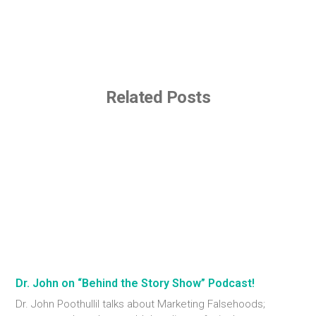
Related Posts
Dr. John on “Behind the Story Show” Podcast!
Dr. John Poothullil talks about Marketing Falsehoods;