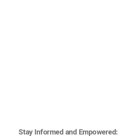
Stay Informed and Empowered: