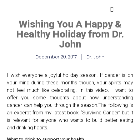
MEDICAL PROFESSIONALS
Wishing You A Happy &
Healthy Holiday from Dr.
John
December 20, 2017
Dr. John
I wish everyone a joyful holiday season. If cancer is on
your mind during these months though, your spirits may
not feel much like celebrating. In this video, I want to
offer you some thoughts about how understanding
cancer can help you through the season.The following is
an excerpt from my latest book “Surviving Cancer” but it
is relevant for anyone who wants to build better eating
and drinking habits.
What to drink to support your health