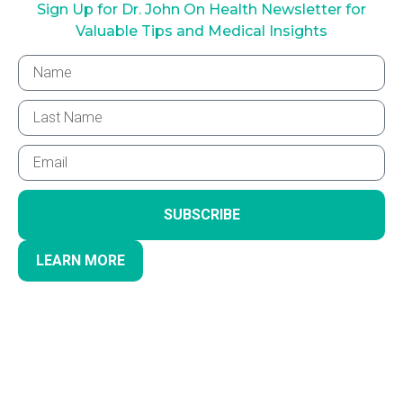
Sign Up for Dr. John On Health Newsletter for
Valuable Tips and Medical Insights
SUBSCRIBE
LEARN MORE