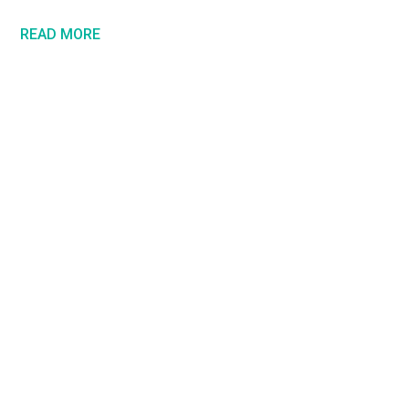
READ MORE