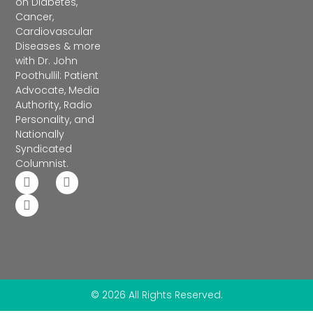
on Diabetes,
Cancer,
Cardiovascular
Diseases & more
with Dr. John
Poothullil: Patient
Advocate, Media
Authority, Radio
Personality, and
Nationally
Syndicated
Columnist.
© 2026 All Rights Reserved.