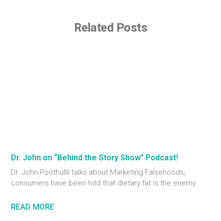
Related Posts
Dr. John on “Behind the Story Show” Podcast!
Dr. John Poothullil talks about Marketing Falsehoods;
consumers have been told that dietary fat is the enemy.
READ MORE