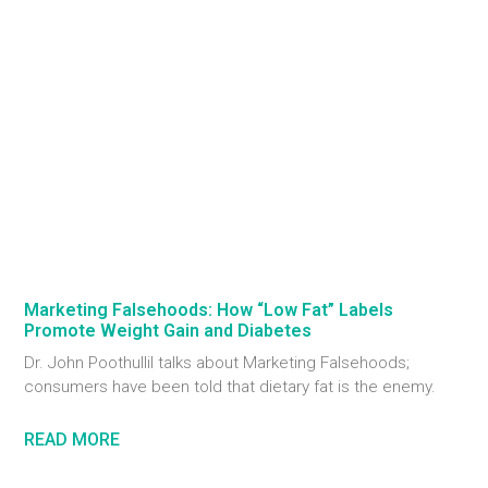
Marketing Falsehoods: How “Low Fat” Labels
Promote Weight Gain and Diabetes
Dr. John Poothullil talks about Marketing Falsehoods;
consumers have been told that dietary fat is the enemy.
READ MORE