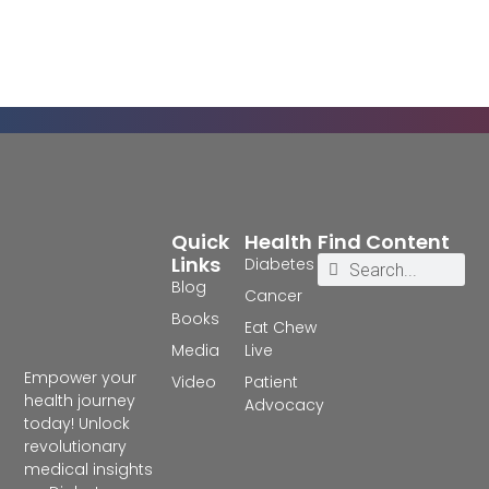
Quick
Health
Find Content
Links
Diabetes
Blog
Cancer
Books
Eat Chew
Media
Live
Empower your
Video
Patient
health journey
Advocacy
today! Unlock
revolutionary
medical insights