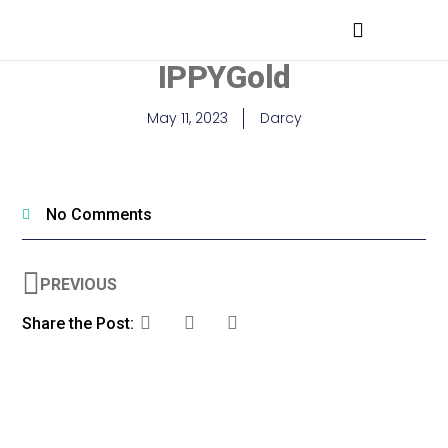
MEDICAL PROFESSIONALS
IPPYGold
May 11, 2023
Darcy
No Comments
PREVIOUS
Share the Post: