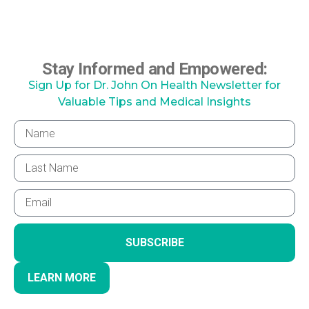
Stay Informed and Empowered:
Sign Up for Dr. John On Health Newsletter for
Valuable Tips and Medical Insights
SUBSCRIBE
LEARN MORE