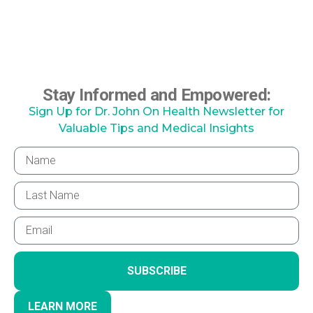
Stay Informed and Empowered:
Sign Up for Dr. John On Health Newsletter for
Valuable Tips and Medical Insights
SUBSCRIBE
LEARN MORE