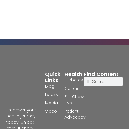
Quick
Health
Find Content
Links
Diabetes
Blog
Cancer
Books
Eat Chew
Media
Live
Empower your
Video
Patient
health journey
Advocacy
today! Unlock
revolutionary