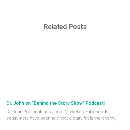
Related Posts
Dr. John on “Behind the Story Show” Podcast!
Dr. John Poothullil talks about Marketing Falsehoods;
consumers have been told that dietary fat is the enemy.