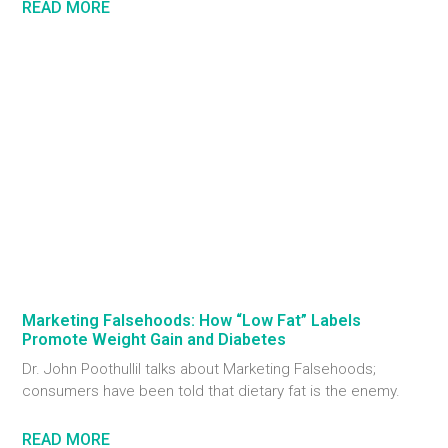
READ MORE
Marketing Falsehoods: How “Low Fat” Labels
Promote Weight Gain and Diabetes
Dr. John Poothullil talks about Marketing Falsehoods;
consumers have been told that dietary fat is the enemy.
READ MORE