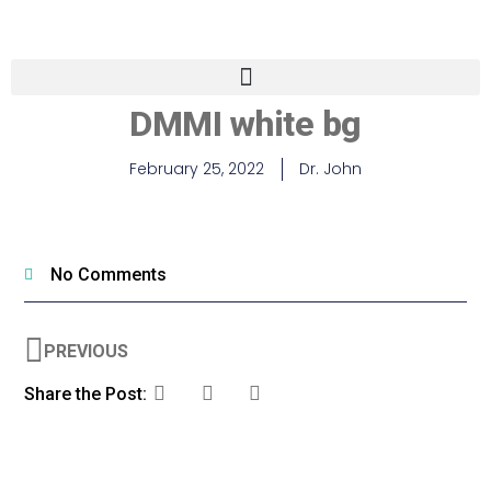
DMMI white bg
February 25, 2022
Dr. John
No Comments
PREVIOUS
Share the Post: