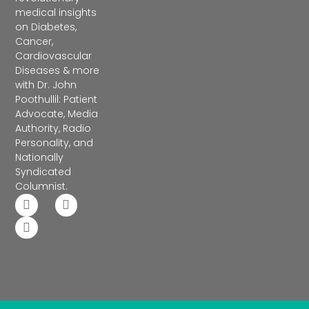
medical insights
on Diabetes,
Cancer,
Cardiovascular
Diseases & more
with Dr. John
Poothullil: Patient
Advocate, Media
Authority, Radio
Personality, and
Nationally
Syndicated
Columnist.