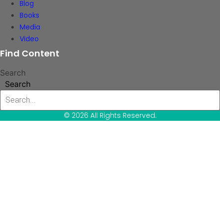
Blog
Books
Media
Video
Find Content
Search
Search
© 2026 All Rights Reserved.