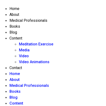
Skip
to
Home
content
About
Medical Professionals
Books
Blog
Content
Meditation Exercise
Media
Video
Video Animations
Contact
Home
About
Medical Professionals
Books
Blog
Content