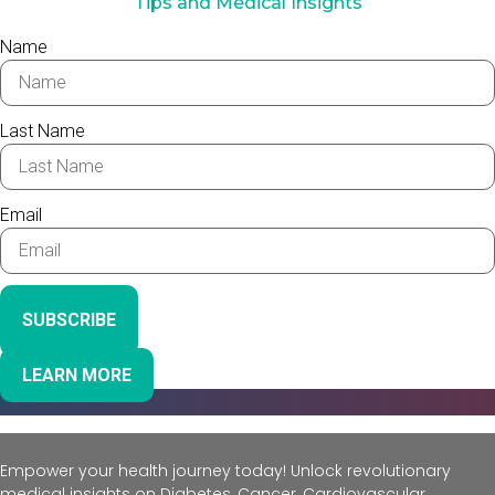
Tips and Medical Insights
Name
Last Name
Email
SUBSCRIBE
LEARN MORE
Empower your health journey today! Unlock revolutionary
medical insights on Diabetes, Cancer, Cardiovascular