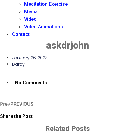
Meditation Exercise
Media
Video
Video Animations
Contact
askdrjohn
January 26, 2023
Darcy
No Comments
Prev
PREVIOUS
Share the Post:
Related Posts