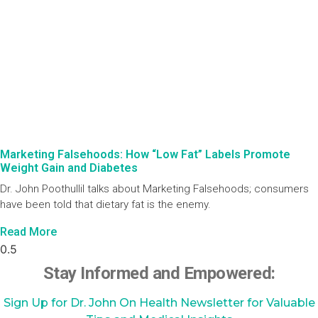
Marketing Falsehoods: How “Low Fat” Labels Promote
Weight Gain and Diabetes
Dr. John Poothullil talks about Marketing Falsehoods; consumers
have been told that dietary fat is the enemy.
Read More
Stay Informed and Empowered:
Sign Up for Dr. John On Health Newsletter for Valuable