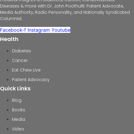
Diseases & more with Dr. John Poothullil: Patient Advocate,
Media Authority, Radio Personality, and Nationally Syndicated
Columnist.
Facebook-f
Instagram
Youtube
Health
Diabetes
Cancer
Eat Chew Live
Patient Advocacy
Quick Links
Blog
Books
Media
Video