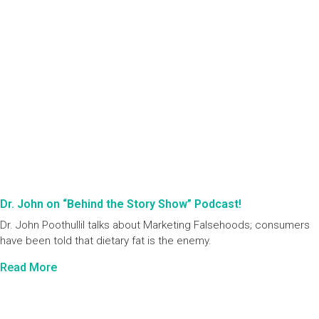
Dr. John on “Behind the Story Show” Podcast!
Dr. John Poothullil talks about Marketing Falsehoods; consumers
have been told that dietary fat is the enemy.
Read More