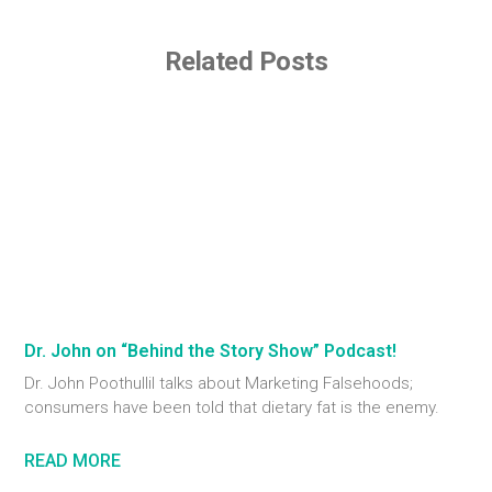
Related Posts
Dr. John on “Behind the Story Show” Podcast!
Dr. John Poothullil talks about Marketing Falsehoods;
consumers have been told that dietary fat is the enemy.
READ MORE