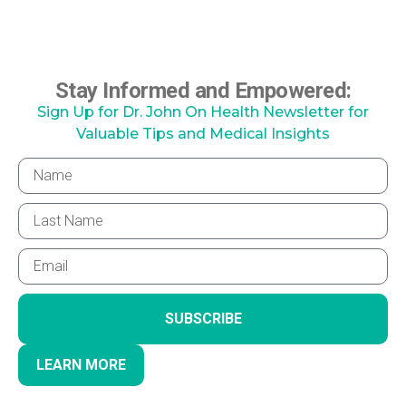
Stay Informed and Empowered:
Sign Up for Dr. John On Health Newsletter for
Valuable Tips and Medical Insights
SUBSCRIBE
LEARN MORE