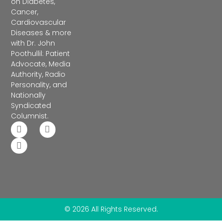
on Diabetes,
Cancer,
Cardiovascular
Diseases & more
with Dr. John
Poothullil: Patient
Advocate, Media
Authority, Radio
Personality, and
Nationally
Syndicated
Columnist.
© 2026 All Rights Reserved.