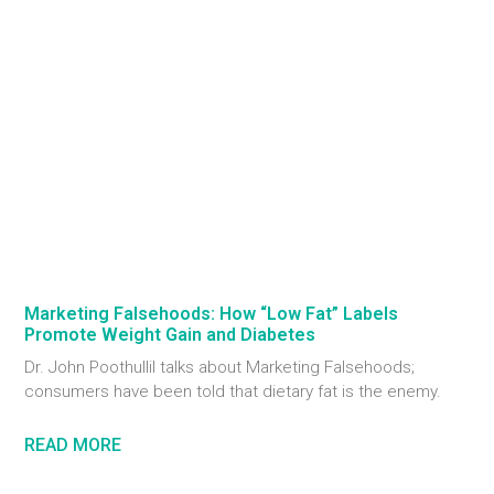
Marketing Falsehoods: How “Low Fat” Labels
Promote Weight Gain and Diabetes
Dr. John Poothullil talks about Marketing Falsehoods;
consumers have been told that dietary fat is the enemy.
READ MORE