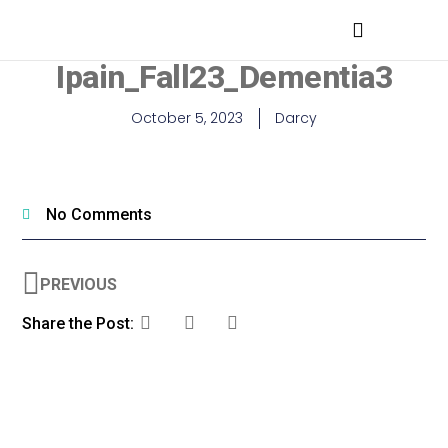
MEDICAL PROFESSIONALS
Ipain_Fall23_Dementia3
October 5, 2023
Darcy
No Comments
PREVIOUS
Share the Post: