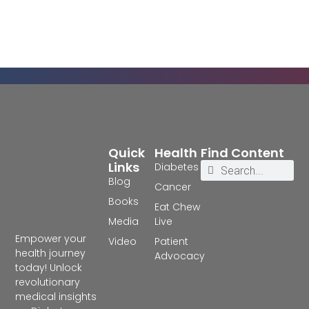
Quick
Health
Find Content
Links
Diabetes
Blog
Cancer
Books
Eat Chew
Media
Live
Empower your
Video
Patient
health journey
Advocacy
today! Unlock
revolutionary
medical insights