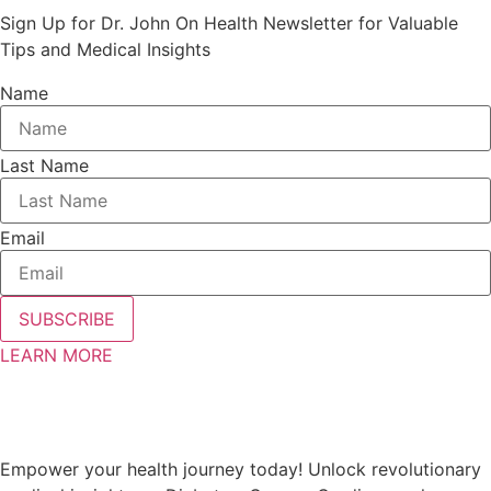
Sign Up for Dr. John On Health Newsletter for Valuable
Tips and Medical Insights
Name
Last Name
Email
SUBSCRIBE
LEARN MORE
Empower your health journey today! Unlock revolutionary