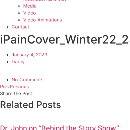
Media
Video
Video Animations
Contact
iPainCover_Winter22_
January 4, 2023
Darcy
No Comments
Prev
Previous
Share the Post:
Related Posts
Dr. John on “Behind the Story Show”