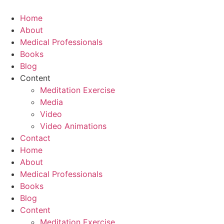
Skip
to
Home
content
About
Medical Professionals
Books
Blog
Content
Meditation Exercise
Media
Video
Video Animations
Contact
Home
About
Medical Professionals
Books
Blog
Content
Meditation Exercise