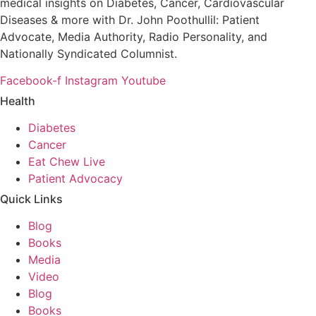
medical insights on Diabetes, Cancer, Cardiovascular
Diseases & more with Dr. John Poothullil: Patient
Advocate, Media Authority, Radio Personality, and
Nationally Syndicated Columnist.
Facebook-f
Instagram
Youtube
Health
Diabetes
Cancer
Eat Chew Live
Patient Advocacy
Quick Links
Blog
Books
Media
Video
Blog
Books