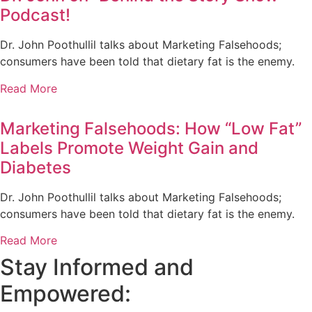
Podcast!
Dr. John Poothullil talks about Marketing Falsehoods;
consumers have been told that dietary fat is the enemy.
Read More
Marketing Falsehoods: How “Low Fat”
Labels Promote Weight Gain and
Diabetes
Dr. John Poothullil talks about Marketing Falsehoods;
consumers have been told that dietary fat is the enemy.
Read More
Stay Informed and
Empowered: