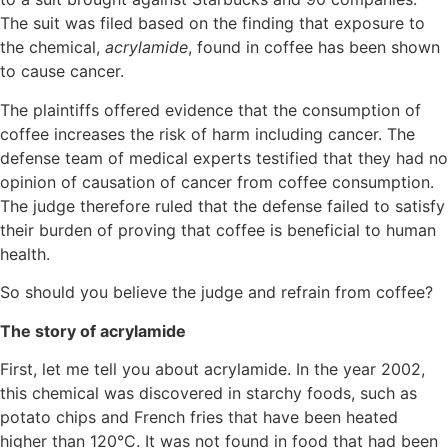
The suit was filed based on the finding that exposure to
the chemical,
acrylamide
, found in coffee has been shown
to cause cancer.
The plaintiffs offered evidence that the consumption of
coffee increases the risk of harm including cancer. The
defense team of medical experts testified that they had no
opinion of causation of cancer from coffee consumption.
The judge therefore ruled that the defense failed to satisfy
their burden of proving that coffee is beneficial to human
health.
So should you believe the judge and refrain from coffee?
The story of acrylamide
First, let me tell you about acrylamide. In the year 2002,
this chemical was discovered in starchy foods, such as
potato chips and French fries that have been heated
higher than 120°C. It was not found in food that had been