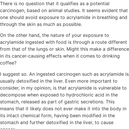
There is no question that it qualifies as a potential
carcinogen, based on animal studies. It seems evident that
one should avoid exposure to acrylamide in breathing and
through the skin as much as possible.
On the other hand, the nature of your exposure to
acrylamide ingested with food is through a route different
from that of the lungs or skin. Might this make a difference
in its cancer-causing effects when it comes to drinking
coffee?
I suggest so. An ingested carcinogen such as acrylamide is
usually detoxified in the liver. Even more important to
consider, in my opinion, is that acrylamide is vulnerable to
decompose when exposed to hydrochloric acid in the
stomach, released as part of gastric secretions. This
means that it likely does not ever make it into the body in
its intact chemical form, having been modified in the
stomach and further detoxified in the liver, to cause