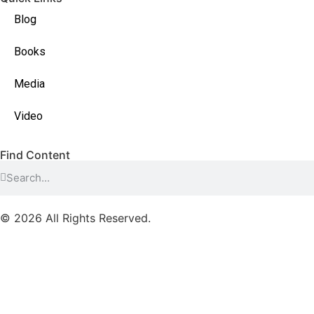
Blog
Books
Media
Video
Find Content
© 2026 All Rights Reserved.