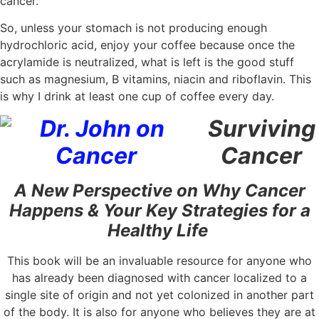
cancer.
So, unless your stomach is not producing enough
hydrochloric acid, enjoy your coffee because once the
acrylamide is neutralized, what is left is the good stuff
such as magnesium, B vitamins, niacin and riboflavin. This
is why I drink at least one cup of coffee every day.
Surviving
Cancer
A New Perspective on Why Cancer
Happens & Your Key Strategies for a
Healthy Life
This book will be an invaluable resource for anyone who
has already been diagnosed with cancer localized to a
single site of origin and not yet colonized in another part
of the body. It is also for anyone who believes they are at