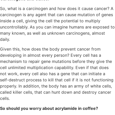
So, what is a carcinogen and how does it cause cancer? A
carcinogen is any agent that can cause mutation of genes
inside a cell, giving the cell the potential to multiply
uncontrollably. As you can imagine humans are exposed to
many known, as well as unknown carcinogens, almost
daily.
Given this, how does the body prevent cancer from
developing in almost every person? Every cell has a
mechanism to repair gene mutations before they give the
cell unlimited multiplication capability. Even if that does
not work, every cell also has a gene that can initiate a
self-destruct process to kill that cell if it is not functioning
properly. In addition, the body has an army of white cells,
called killer cells, that can hunt down and destroy cancer
cells.
So should you worry about acrylamide in coffee?