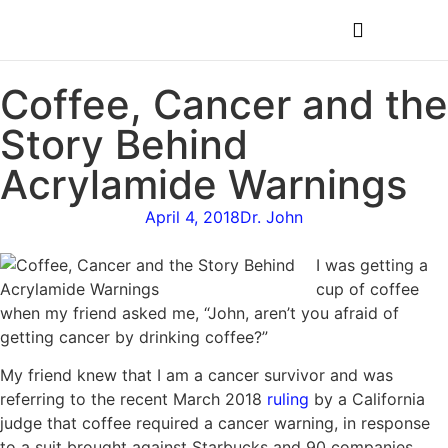
MEDICAL PROFESSIONALS
Coffee, Cancer and the
Story Behind
Acrylamide Warnings
April 4, 2018
Dr. John
I was getting a
cup of coffee
when my friend asked me, “John, aren’t you afraid of
getting cancer by drinking coffee?”
My friend knew that I am a cancer survivor and was
referring to the recent March 2018
ruling
by a California
judge that coffee required a cancer warning, in response
to a suit brought against Starbucks and 90 companies.