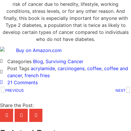
risk of cancer due to heredity, lifestyle, working
conditions, stress levels, or for any other reason. And
finally, this book is especially important for anyone with
Type 2 diabetes, a population that is twice as likely to
develop certain types of cancer compared to individuals
who do not have diabetes.
Categories
Blog
,
Surviving Cancer
Post Tags
acrylamide
,
carcinogens
,
coffee
,
coffee and
cancer
,
french fries
21 Comments
PREVIOUS
NEXT
Share the Post: