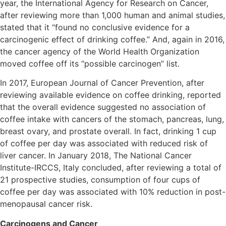
year, the International Agency for Research on Cancer,
after reviewing more than 1,000 human and animal studies,
stated that it “found no conclusive evidence for a
carcinogenic effect of drinking coffee.” And, again in 2016,
the cancer agency of the World Health Organization
moved coffee off its “possible carcinogen” list.
In 2017, European Journal of Cancer Prevention, after
reviewing available evidence on coffee drinking, reported
that the overall evidence suggested no association of
coffee intake with cancers of the stomach, pancreas, lung,
breast ovary, and prostate overall. In fact, drinking 1 cup
of coffee per day was associated with reduced risk of
liver cancer. In January 2018, The National Cancer
Institute-IRCCS, Italy concluded, after reviewing a total of
21 prospective studies, consumption of four cups of
coffee per day was associated with 10% reduction in post-
menopausal cancer risk.
Carcinogens and Cancer