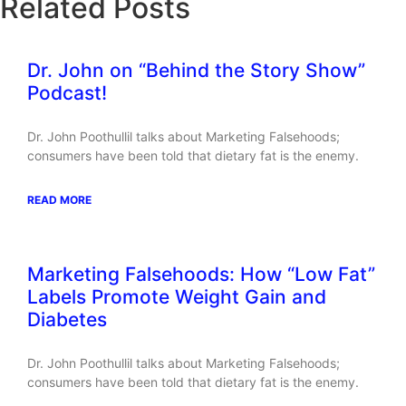
Related Posts
Dr. John on “Behind the Story Show”
Podcast!
Dr. John Poothullil talks about Marketing Falsehoods;
consumers have been told that dietary fat is the enemy.
READ MORE
Marketing Falsehoods: How “Low Fat”
Labels Promote Weight Gain and
Diabetes
Dr. John Poothullil talks about Marketing Falsehoods;
consumers have been told that dietary fat is the enemy.