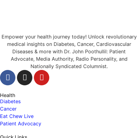
Empower your health journey today! Unlock revolutionary
medical insights on Diabetes, Cancer, Cardiovascular
Diseases & more with Dr. John Poothullil: Patient
Advocate, Media Authority, Radio Personality, and
Nationally Syndicated Columnist.
Health
Diabetes
Cancer
Eat Chew Live
Patient Advocacy
Quick Links