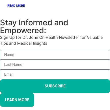
READ MORE
Stay Informed and
Empowered:
Sign Up for Dr. John On Health Newsletter for Valuable
Tips and Medical Insights
SUBSCRIBE
LEARN MORE