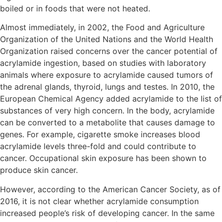
boiled or in foods that were not heated.
Almost immediately, in 2002, the Food and Agriculture
Organization of the United Nations and the World Health
Organization raised concerns over the cancer potential of
acrylamide ingestion, based on studies with laboratory
animals where exposure to acrylamide caused tumors of
the adrenal glands, thyroid, lungs and testes. In 2010, the
European Chemical Agency added acrylamide to the list of
substances of very high concern. In the body, acrylamide
can be converted to a metabolite that causes damage to
genes. For example, cigarette smoke increases blood
acrylamide levels three-fold and could contribute to
cancer. Occupational skin exposure has been shown to
produce skin cancer.
However, according to the American Cancer Society, as of
2016, it is not clear whether acrylamide consumption
increased people’s risk of developing cancer. In the same