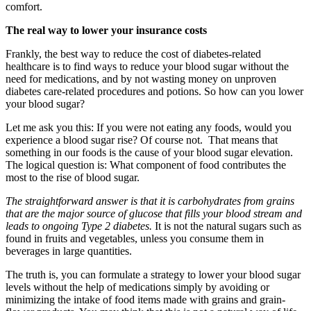
comfort.
The real way to lower your insurance costs
Frankly, the best way to reduce the cost of diabetes-related
healthcare is to find ways to reduce your blood sugar without the
need for medications, and by not wasting money on unproven
diabetes care-related procedures and potions. So how can you lower
your blood sugar?
Let me ask you this: If you were not eating any foods, would you
experience a blood sugar rise? Of course not. That means that
something in our foods is the cause of your blood sugar elevation.
The logical question is: What component of food contributes the
most to the rise of blood sugar.
The straightforward answer is that it is carbohydrates from grains
that are the major source of glucose that fills your blood stream and
leads to ongoing Type 2 diabetes.
It is not the natural sugars such as
found in fruits and vegetables, unless you consume them in
beverages in large quantities.
The truth is, you can formulate a strategy to lower your blood sugar
levels without the help of medications simply by avoiding or
minimizing the intake of food items made with grains and grain-