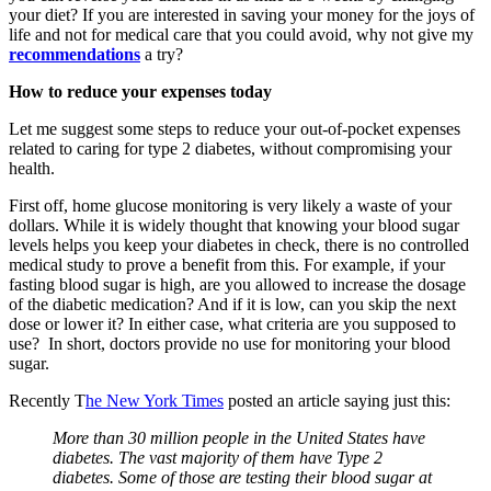
your diet? If you are interested in saving your money for the joys of
life and not for medical care that you could avoid, why not give my
recommendations
a try?
How to reduce your expenses today
Let me suggest some steps to reduce your out-of-pocket expenses
related to caring for type 2 diabetes, without compromising your
health.
First off, home glucose monitoring is very likely a waste of your
dollars. While it is widely thought that knowing your blood sugar
levels helps you keep your diabetes in check, there is no controlled
medical study to prove a benefit from this. For example, if your
fasting blood sugar is high, are you allowed to increase the dosage
of the diabetic medication? And if it is low, can you skip the next
dose or lower it? In either case, what criteria are you supposed to
use? In short, doctors provide no use for monitoring your blood
sugar.
Recently T
he New York Times
posted an article saying just this:
More than 30 million people in the United States have
diabetes. The vast majority of them have Type 2
diabetes. Some of those are testing their blood sugar at