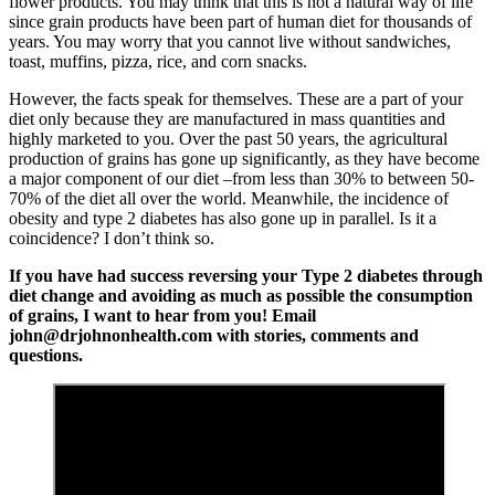
flower products. You may think that this is not a natural way of life
since grain products have been part of human diet for thousands of
years. You may worry that you cannot live without sandwiches,
toast, muffins, pizza, rice, and corn snacks.
However, the facts speak for themselves. These are a part of your
diet only because they are manufactured in mass quantities and
highly marketed to you. Over the past 50 years, the agricultural
production of grains has gone up significantly, as they have become
a major component of our diet –from less than 30% to between 50-
70% of the diet all over the world. Meanwhile, the incidence of
obesity and type 2 diabetes has also gone up in parallel. Is it a
coincidence? I don’t think so.
If you have had success reversing your Type 2 diabetes through
diet change and avoiding as much as possible the consumption
of grains, I want to hear from you! Email
john@drjohnonhealth.com with stories, comments and
questions.