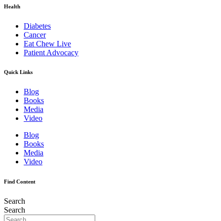
Health
Diabetes
Cancer
Eat Chew Live
Patient Advocacy
Quick Links
Blog
Books
Media
Video
Blog
Books
Media
Video
Find Content
Search
Search