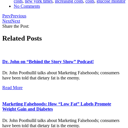
costs
,
new york times
,
increasing costs
,
costs
,
glucose monitor
No Comments
Prev
Previous
Next
Next
Share the Post:
Related Posts
Dr. John on “Behind the Story Show” Podcast!
Dr. John Poothullil talks about Marketing Falsehoods; consumers
have been told that dietary fat is the enemy.
Read More
Marketing Falsehoods: How “Low Fat” Labels Promote
Weight Gain and Diabetes
Dr. John Poothullil talks about Marketing Falsehoods; consumers
have been told that dietary fat is the enemy.