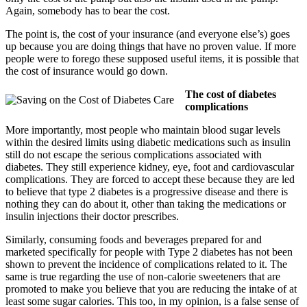
Again, somebody has to bear the cost.
The point is, the cost of your insurance (and everyone else’s) goes
up because you are doing things that have no proven value. If more
people were to forego these supposed useful items, it is possible that
the cost of insurance would go down.
The cost of diabetes
complications
More importantly, most people who maintain blood sugar levels
within the desired limits using diabetic medications such as insulin
still do not escape the serious complications associated with
diabetes. They still experience kidney, eye, foot and cardiovascular
complications. They are forced to accept these because they are led
to believe that type 2 diabetes is a progressive disease and there is
nothing they can do about it, other than taking the medications or
insulin injections their doctor prescribes.
Similarly, consuming foods and beverages prepared for and
marketed specifically for people with Type 2 diabetes has not been
shown to prevent the incidence of complications related to it. The
same is true regarding the use of non-calorie sweeteners that are
promoted to make you believe that you are reducing the intake of at
least some sugar calories. This too, in my opinion, is a false sense of