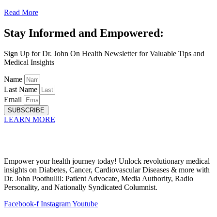
Read More
Stay Informed and Empowered:
Sign Up for Dr. John On Health Newsletter for Valuable Tips and
Medical Insights
Name
Last Name
Email
SUBSCRIBE
LEARN MORE
Empower your health journey today! Unlock revolutionary medical
insights on Diabetes, Cancer, Cardiovascular Diseases & more with
Dr. John Poothullil: Patient Advocate, Media Authority, Radio
Personality, and Nationally Syndicated Columnist.
Facebook-f
Instagram
Youtube