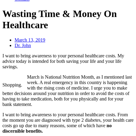
Wasting Time & Money On
Healthcare
March 13, 2019
Dr. John
I want to bring awareness to your personal healthcare costs. My
advice today is intended for both saving your life and your life
savings.
March is National Nutrition Month, as I mentioned last
week. A real emergency in this country is happening
Shopping.
with the rising costs of medicine. I urge you to make
better decisions around your nutrition in order to avoid the costs of
having to take medication, both for you physically and for your
bank statement.
I want to bring awareness to your personal healthcare costs. From
the moment you are diagnosed with type 2 diabetes, your health care
costs go up due to many reasons, some of which have
no
discernible benefits.