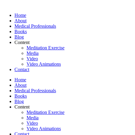
Skip
to
Home
content
About
Medical Professionals
Books
Blog
Content
Meditation Exercise
Media
Video
Video Animations
Contact
Home
About
Medical Professionals
Books
Blog
Content
Meditation Exercise
Media
Video
Video Animations
Contact