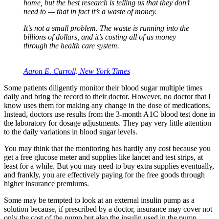
home, but the best research is telling us that they don’t
need to — that in fact it’s a waste of money.
It’s not a small problem. The waste is running into the
billions of dollars, and it’s costing all of us money
through the health care system.
Aaron E. Carroll, New York Times
Some patients diligently monitor their blood sugar multiple times
daily and bring the record to their doctor. However, no doctor that I
know uses them for making any change in the dose of medications.
Instead, doctors use results from the 3-month A1C blood test done in
the laboratory for dosage adjustments. They pay very little attention
to the daily variations in blood sugar levels.
You may think that the monitoring has hardly any cost because you
get a free glucose meter and supplies like lancet and test strips, at
least for a while. But you may need to buy extra supplies eventually,
and frankly, you are effectively paying for the free goods through
higher insurance premiums.
Some may be tempted to look at an external insulin pump as a
solution because, if prescribed by a doctor, insurance may cover not
only the cost of the pump but also the insulin used in the pump.