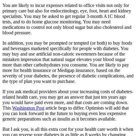
You are likely to incur expenses related to office visits not only for
primary care but also for endocrinology, eye, foot, heart and kidney
specialists. You may be asked to get regular 3-month A1C blood
tests, and to do home glucose monitoring. You may need
medications to control not only blood sugar but also cholesterol and
blood pressure.
In addition, you may be prompted or tempted (or both) to buy foods
and beverages marketed specifically for people with diabetes. You
may buy and use artificial non-caloric sweeteners because of the
mistaken impression that natural sugar elevates your blood sugar
more than other carbohydrates you consume. You are likely to pay
more for health insurance or Medigap insurance, based on the
severity of your diabetes, the presence of diabetic complications, and
the type of plan you want to purchase.
If you ask medical providers about your increasing costs of diabetes-
related health care, you may get an answer that just ten years ago
you would have paid even more, and that costs are coming down.
This
Washington Post
article begs to differ. Optimists will add that
you can look forward in the future to buying even less expensive
generic preparations such as insulin as it becomes available.
But I ask you, is all this extra cost for your health care worth it when
you can reverse your diabetes in as little as 8 weeks by changing