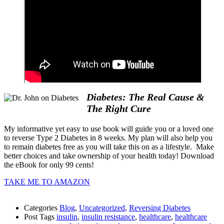
Diabetes: The Real Cause &
The Right Cure
My informative yet easy to use book will guide you or a loved one
to reverse Type 2 Diabetes in 8 weeks. My plan will also help you
to remain diabetes free as you will take this on as a lifestyle. Make
better choices and take ownership of your health today! Download
the eBook for only 99 cents!
TAKE ME TO AMAZON
Categories
Blog
,
Uncategorized
,
Reversing Diabetes
Post Tags
insulin
,
insulin resistance
,
healthcare
,
healthcare