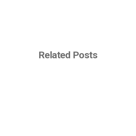
Related Posts