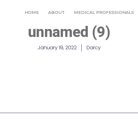
HOME
ABOUT
MEDICAL PROFESSIONALS
unnamed (9)
January 19, 2022
Darcy