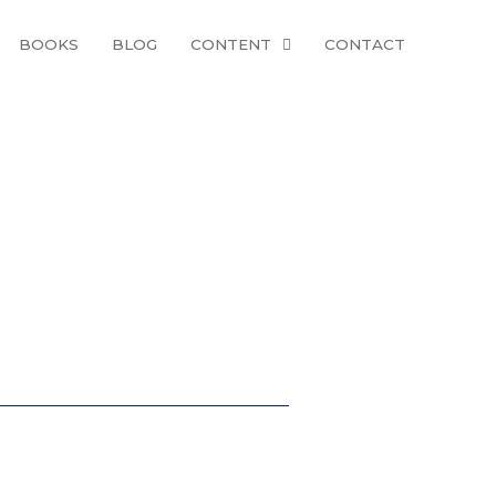
BOOKS
BLOG
CONTENT
CONTACT