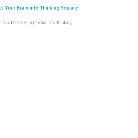
 Your Brain into Thinking You are
t food marketing tricks into thinking