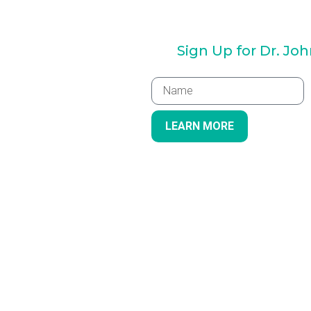
Sign Up for Dr. Jo
LEARN MORE