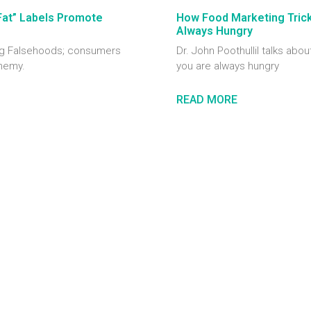
Fat” Labels Promote
How Food Marketing Tricks
Always Hungry
ting Falsehoods; consumers
Dr. John Poothullil talks abou
enemy.
you are always hungry
READ MORE