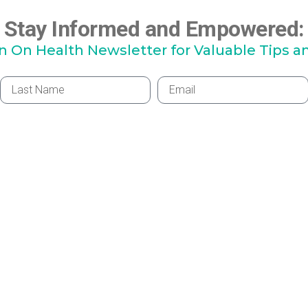
Stay Informed and Empowered:
hn On Health Newsletter for Valuable Tips a