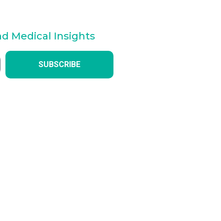
nd Medical Insights
SUBSCRIBE