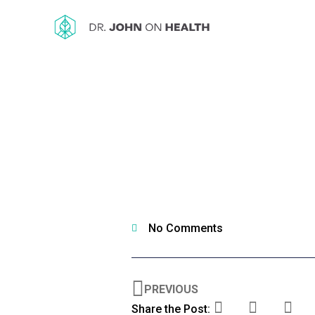
No Comments
PREVIOUS
Share the Post: