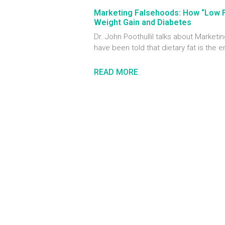
Marketing Falsehoods: How “Low 
Weight Gain and Diabetes
Dr. John Poothullil talks about Marke
have been told that dietary fat is the 
READ MORE