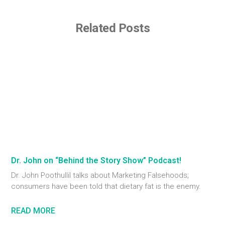
Related Posts
Dr. John on “Behind the Story Show” Podcast!
Dr. John Poothullil talks about Marketing Falsehoods;
consumers have been told that dietary fat is the enemy.
READ MORE