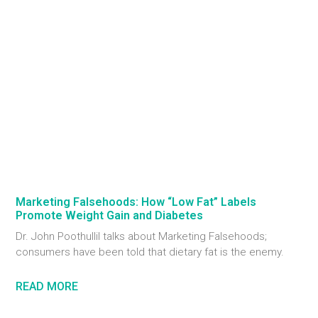
Marketing Falsehoods: How “Low Fat” Labels
Promote Weight Gain and Diabetes
Dr. John Poothullil talks about Marketing Falsehoods;
consumers have been told that dietary fat is the enemy.
READ MORE