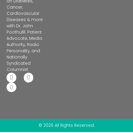
on Diabetes,
Cancer,
Cardiovascular
Diseases & more
with Dr. John
Poothullil: Patient
Advocate, Media
Authority, Radio
Personality, and
Nationally
Syndicated
Columnist.
© 2026 All Rights Reserved.