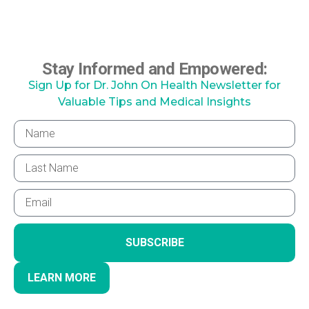
Stay Informed and Empowered:
Sign Up for Dr. John On Health Newsletter for
Valuable Tips and Medical Insights
SUBSCRIBE
LEARN MORE