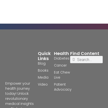
Quick
Health
Find Content
Links
Diabetes
Blog
Cancer
Books
Eat Chew
Media
Live
Empower your
Video
Patient
health journey
Advocacy
today! Unlock
revolutionary
medical insights