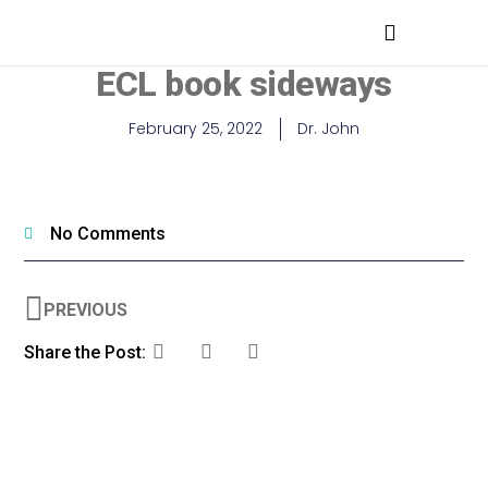
MEDICAL PROFESSIONALS
ECL book sideways
February 25, 2022
Dr. John
No Comments
PREVIOUS
Share the Post: