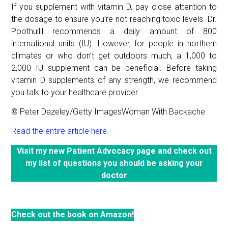
If you supplement with vitamin D, pay close attention to
the dosage to ensure you’re not reaching toxic levels. Dr.
Poothullil recommends a daily amount of 800
international units (IU). However, for people in northern
climates or who don’t get outdoors much, a 1,000 to
2,000 IU supplement can be beneficial. Before taking
vitamin D supplements of any strength, we recommend
you talk to your healthcare provider.
© Peter Dazeley/Getty ImagesWoman With Backache
Read the entire article here.
Visit my new Patient Advocacy page and check out
my list of questions you should be asking your
doctor
Check out the book on Amazon!