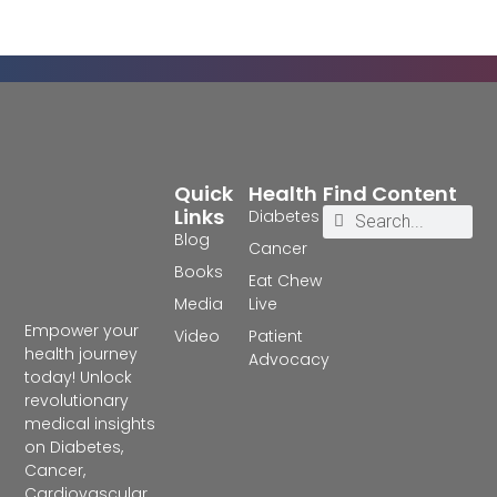
Quick
Health
Find Content
Links
Diabetes
Blog
Cancer
Books
Eat Chew
Media
Live
Empower your
Video
Patient
health journey
Advocacy
today! Unlock
revolutionary
medical insights
on Diabetes,
Cancer,
Cardiovascular