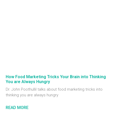
How Food Marketing Tricks Your Brain into Thinking
You are Always Hungry
Dr. John Poothullil talks about food marketing tricks into
thinking you are always hungry
READ MORE