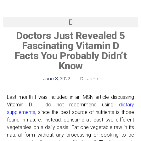
Doctors Just Revealed 5
Fascinating Vitamin D
Facts You Probably Didn’t
Know
June 8, 2022
Dr. John
Last month I was included in an MSN article discussing
Vitamin D. I do not recommend using
dietary
supplements
, since the best source of nutrients is those
found in nature. Instead, consume at least two different
vegetables on a daily basis. Eat one vegetable raw in its
natural form without any processing or cooking to be