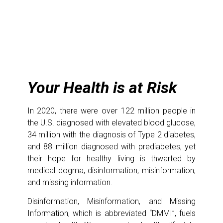
Your Health is at Risk
In 2020, there were over 122 million people in
the U.S. diagnosed with elevated blood glucose,
34 million with the diagnosis of Type 2 diabetes,
and 88 million diagnosed with prediabetes, yet
their hope for healthy living is thwarted by
medical dogma, disinformation, misinformation,
and missing information.
Disinformation, Misinformation, and Missing
Information, which is abbreviated “DMMI”, fuels