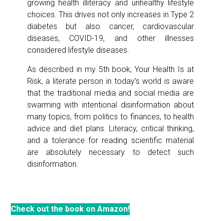
growing health illiteracy and unhealthy lifestyle
choices. This drives not only increases in Type 2
diabetes but also cancer, cardiovascular
diseases, COVID-19, and other illnesses
considered lifestyle diseases.
As described in my 5th book, Your Health Is at
Risk, a literate person in today’s world is aware
that the traditional media and social media are
swarming with intentional disinformation about
many topics, from politics to finances, to health
advice and diet plans. Literacy, critical thinking,
and a tolerance for reading scientific material
are absolutely necessary to detect such
disinformation.
Check out the book on Amazon!