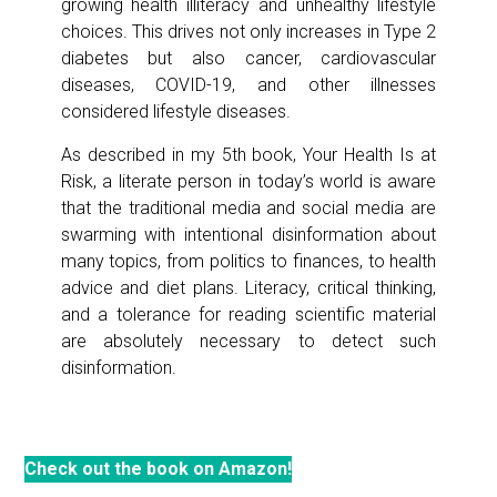
growing health illiteracy and unhealthy lifestyle
choices. This drives not only increases in Type 2
diabetes but also cancer, cardiovascular
diseases, COVID-19, and other illnesses
considered lifestyle diseases.
As described in my 5th book, Your Health Is at
Risk, a literate person in today’s world is aware
that the traditional media and social media are
swarming with intentional disinformation about
many topics, from politics to finances, to health
advice and diet plans. Literacy, critical thinking,
and a tolerance for reading scientific material
are absolutely necessary to detect such
disinformation.
Check out the book on Amazon!