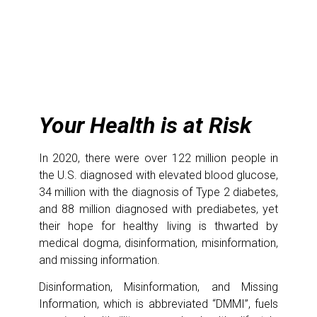
Your Health is at Risk
In 2020, there were over 122 million people in
the U.S. diagnosed with elevated blood glucose,
34 million with the diagnosis of Type 2 diabetes,
and 88 million diagnosed with prediabetes, yet
their hope for healthy living is thwarted by
medical dogma, disinformation, misinformation,
and missing information.
Disinformation, Misinformation, and Missing
Information, which is abbreviated “DMMI”, fuels