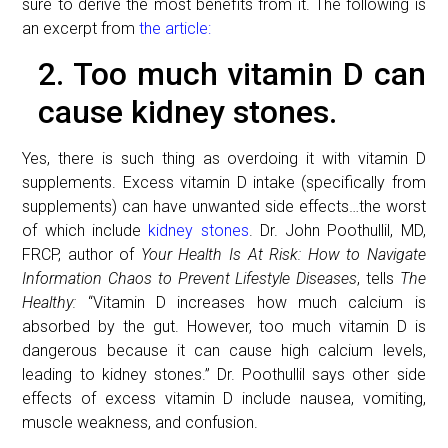
sure to derive the most benefits from it. The following is
an excerpt from
the article:
2. Too much vitamin D can
cause kidney stones.
Yes, there is such thing as overdoing it with vitamin D
supplements. Excess vitamin D intake (specifically from
supplements) can have unwanted side effects…the worst
of which include
kidney stones
. Dr. John Poothullil, MD,
FRCP, author of
Your Health Is At Risk: How to Navigate
Information Chaos to Prevent Lifestyle Diseases
, tells
The
Healthy:
“Vitamin D increases how much calcium is
absorbed by the gut. However, too much vitamin D is
dangerous because it can cause high calcium levels,
leading to kidney stones.” Dr. Poothullil says other side
effects of excess vitamin D include nausea, vomiting,
muscle weakness, and confusion.