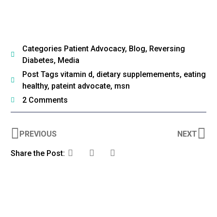
Categories
Patient Advocacy
,
Blog
,
Reversing
Diabetes
,
Media
Post Tags
vitamin d
,
dietary supplemements
,
eating
healthy
,
pateint advocate
,
msn
2 Comments
PREVIOUS
NEXT
Share the Post: