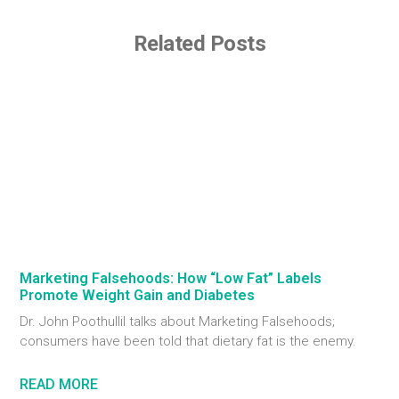
Related Posts
Marketing Falsehoods: How “Low Fat” Labels
Promote Weight Gain and Diabetes
Dr. John Poothullil talks about Marketing Falsehoods;
consumers have been told that dietary fat is the enemy.
READ MORE