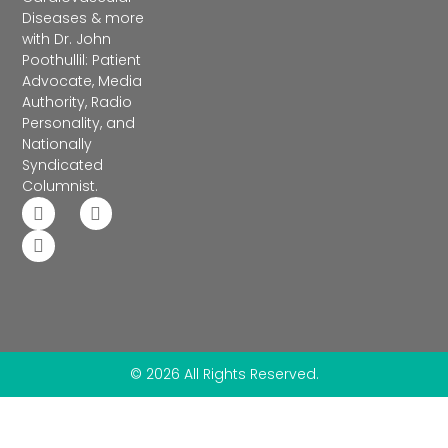
Diseases & more
with Dr. John
Poothullil: Patient
Advocate, Media
Authority, Radio
Personality, and
Nationally
Syndicated
Columnist.
© 2026 All Rights Reserved.