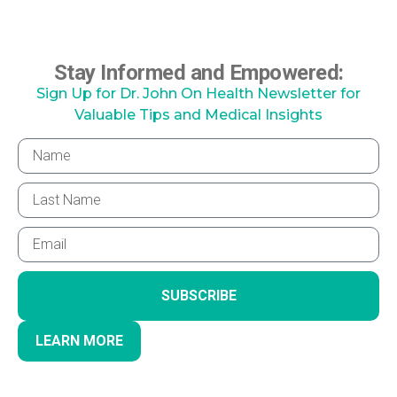
Stay Informed and Empowered:
Sign Up for Dr. John On Health Newsletter for
Valuable Tips and Medical Insights
SUBSCRIBE
LEARN MORE