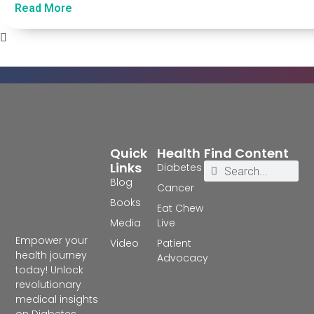
Read More
Quick
Health
Find Content
Links
Diabetes
Blog
Cancer
Books
Eat Chew
Media
Live
Empower your
Video
Patient
health journey
Advocacy
today! Unlock
revolutionary
medical insights