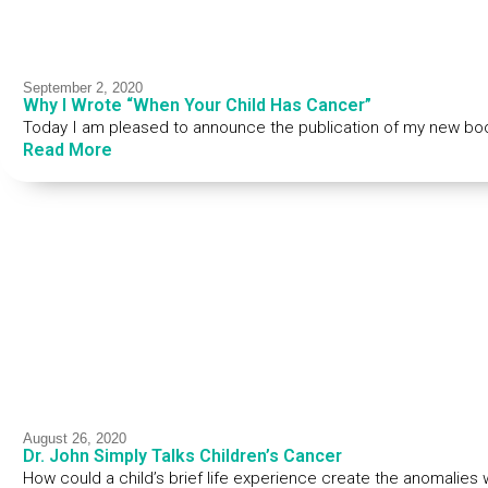
September 2, 2020
Why I Wrote “When Your Child Has Cancer”
Today I am pleased to announce the publication of my new bo
Read More
August 26, 2020
Dr. John Simply Talks Children’s Cancer
How could a child’s brief life experience create the anomalies