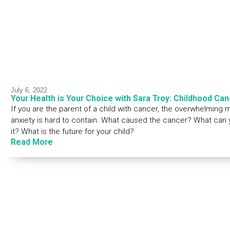
July 6, 2022
Your Health is Your Choice with Sara Troy: Childhood Can
If you are the parent of a child with cancer, the overwhelming 
anxiety is hard to contain. What caused the cancer? What can yo
it? What is the future for your child?
Read More