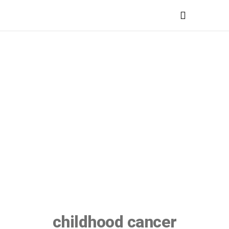
MEDICAL PROFESSIONALS
childhood cancer