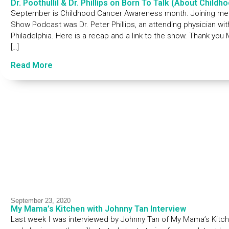
Dr. Poothullil & Dr. Phillips on Born To Talk (About Child
September is Childhood Cancer Awareness month. Joining me to
Show Podcast was Dr. Peter Phillips, an attending physician wit
Philadelphia. Here is a recap and a link to the show. Thank you
[…]
Read More
September 23, 2020
My Mama’s Kitchen with Johnny Tan Interview
Last week I was interviewed by Johnny Tan of My Mama’s Kitchen