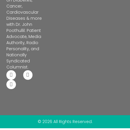
on Diabetes,
Cancer,
Cardiovascular
Diseases & more
with Dr. John
Poothullil: Patient
Advocate, Media
Authority, Radio
Personality, and
Nationally
Syndicated
Columnist.
© 2026 All Rights Reserved.