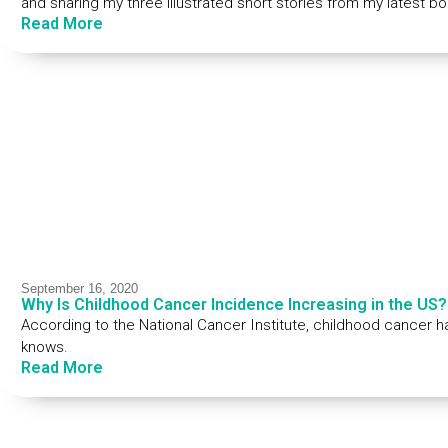
and sharing my three illustrated short stories from my latest b
Read More
September 16, 2020
Why Is Childhood Cancer Incidence Increasing in the US?
According to the National Cancer Institute, childhood cancer 
knows.
Read More