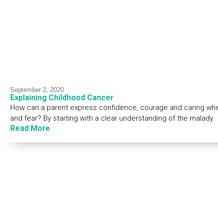
September 2, 2020
Explaining Childhood Cancer
How can a parent express confidence, courage and caring when
and fear? By starting with a clear understanding of the malady.
Read More