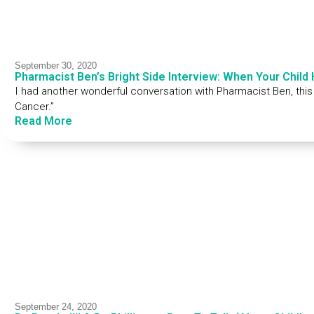
September 30, 2020
Pharmacist Ben’s Bright Side Interview: When Your Child
I had another wonderful conversation with Pharmacist Ben, thi
Cancer.”
Read More
September 24, 2020