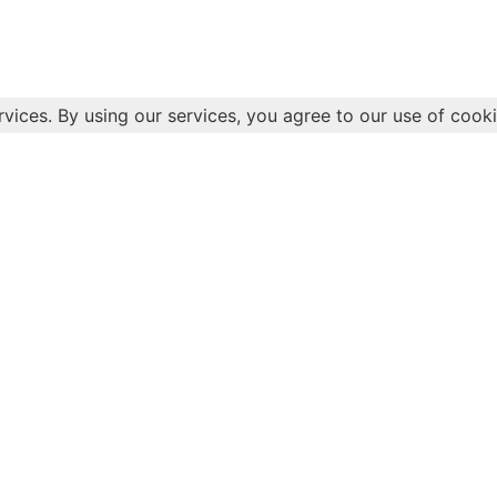
rvices. By using our services, you agree to our use of cooki