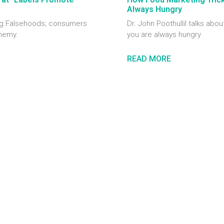
Always Hungry
ting Falsehoods; consumers
Dr. John Poothullil talks abou
enemy.
you are always hungry
READ MORE