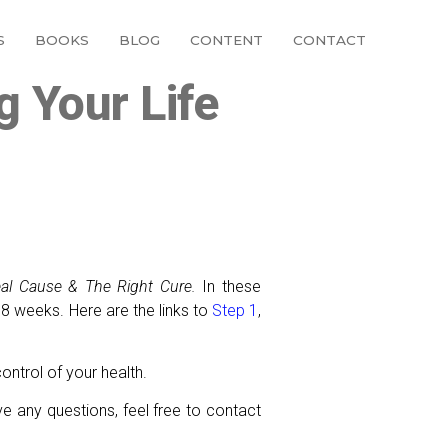
S
BOOKS
BLOG
CONTENT
CONTACT
g Your Life
eal Cause & The Right Cure.
In these
 8 weeks. Here are the links to
Step 1
,
ontrol of your health.
ve any questions, feel free to contact