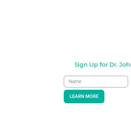
Sign Up for Dr. Jo
LEARN MORE