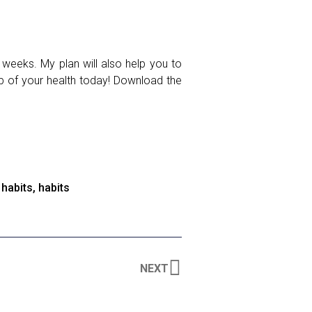
 weeks. My plan will also help you to
ip of your health today! Download the
 habits
,
habits
NEXT