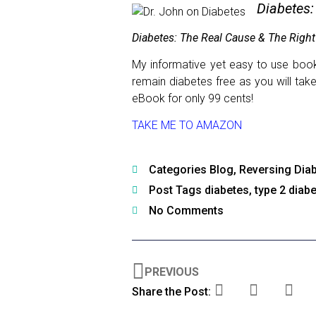
Diabetes:
Diabetes: The Real Cause & The Right
My informative yet easy to use book 
remain diabetes free as you will tak
eBook for only 99 cents!
TAKE ME TO AMAZON
Categories
Blog
,
Reversing Dia
Post Tags
diabetes
,
type 2 diab
No Comments
PREVIOUS
Share the Post: