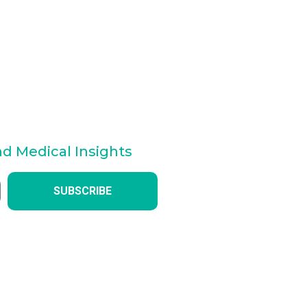
nd Medical Insights
SUBSCRIBE