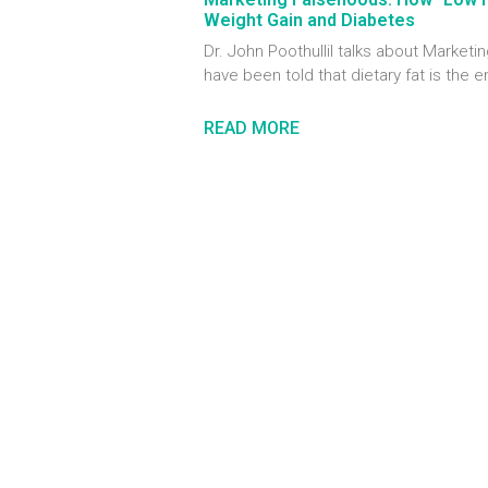
Weight Gain and Diabetes
Dr. John Poothullil talks about Marke
have been told that dietary fat is the 
READ MORE