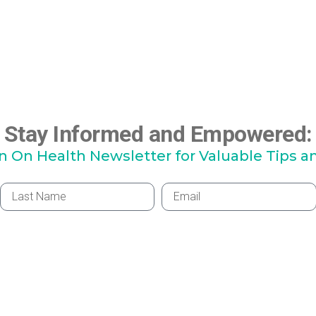
Stay Informed and Empowered:
hn On Health Newsletter for Valuable Tips a