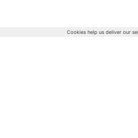
Cookies help us deliver our se