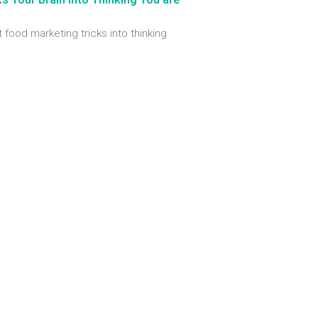
t food marketing tricks into thinking