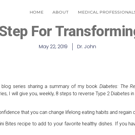
HOME
ABOUT
MEDICAL PROFESSIONAL
Step For Transformin
May 22, 2019
Dr. John
t blog series sharing a summary of my book
Diabetes: The R
es, I will give you, weekly, 8 steps to reverse Type 2 Diabetes in
 confidence that you can change lifelong eating habits and regain c
i Bites recipe to add to your favorite healthy dishes. If you ha