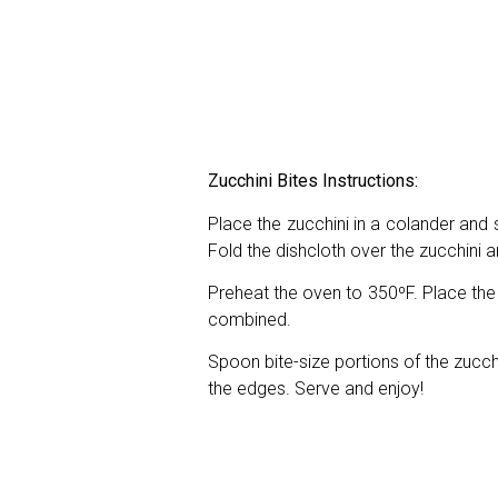
Zucchini Bites Instructions:
Place the zucchini in a colander and s
Fold the dishcloth over the zucchini
Preheat the oven to 350ºF. Place the 
combined.
Spoon bite-size portions of the zucch
the edges. Serve and enjoy!