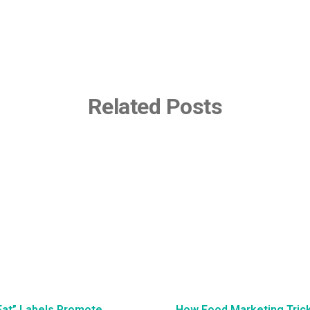
Related Posts
Fat” Labels Promote
How Food Marketing Tricks