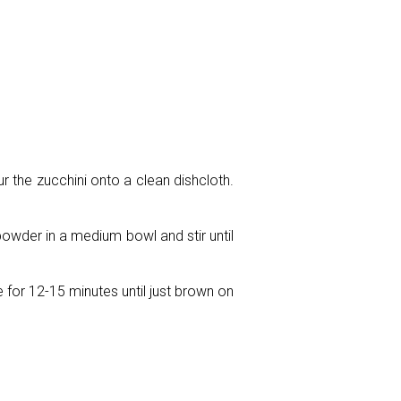
ur the zucchini onto a clean dishcloth.
powder in a medium bowl and stir until
 for 12-15 minutes until just brown on