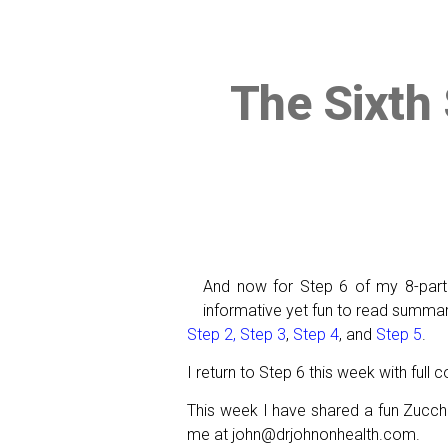
The Sixth 
And now for Step 6 of my 8-par
informative yet fun to read summari
Step 2,
Step 3
,
Step 4
, and
Step 5
.
I return to Step 6 this week with full
This week I have shared a fun Zucchin
me at john@drjohnonhealth.com.