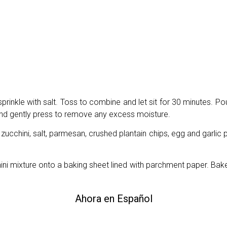
prinkle with salt. Toss to combine and let sit for 30 minutes. Po
 and gently press to remove any excess moisture.
zucchini, salt, parmesan, crushed plantain chips, egg and garlic 
ini mixture onto a baking sheet lined with parchment paper. Bake
Ahora en Español