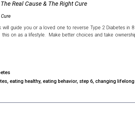
 The Real Cause & The Right Cure
 Cure
will guide you or a loved one to reverse Type 2 Diabetes in 8
e this on as a lifestyle. Make better choices and take ownersh
betes
etes
,
eating healthy
,
eating behavior
,
step 6
,
changing lifelong