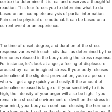
cortex) to determine if it is real and deserves a thoughtful
reaction. This fear forces you to determine what to do
based on an incomplete analysis of partial information.
Pain can be physical or emotional. It can be based on a
current event or an experience.
The time of onset, degree, and duration of the stress
response varies with each individual, as determined by the
hormones released in the body during the stress response.
For instance, let’s look at anger, a feeling of displeasure
aroused by real or imagined stress. If your body releases
adrenaline at the slightest provocation, you’re a person
who will get angry quickly and easily. If the amount of
adrenaline released is large or if your sensitivity to it is
high, the intensity of your anger will also be high. If you
remain in a stressful environment or dwell on the stress in
your mind, your body can continue releasing the hormone
for a long period, setting the stage for prolonged anger. If