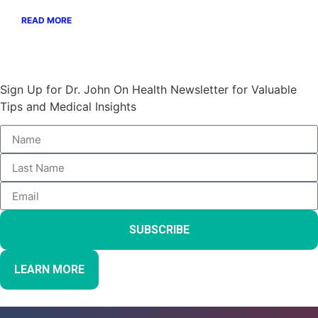
READ MORE
Stay Informed and Empowered:
Sign Up for Dr. John On Health Newsletter for Valuable
Tips and Medical Insights
SUBSCRIBE
LEARN MORE