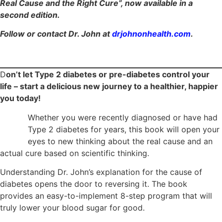
Real Cause and the Right Cure”, now available in a
second edition.
Follow or contact Dr. John at
drjohnonhealth.com
.
D
on’t let Type 2 diabetes or pre-diabetes control your
life – start a delicious new journey to a healthier, happier
you today!
Whether you were recently diagnosed or have had
Type 2 diabetes for years, this book will open your
eyes to new thinking about the real cause and an
actual cure based on scientific thinking.
Understanding Dr. John’s explanation for the cause of
diabetes opens the door to reversing it. The book
provides an easy-to-implement 8-step program that will
truly lower your blood sugar for good.