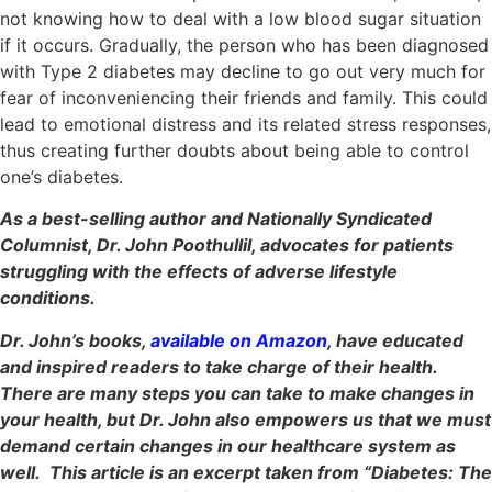
not knowing how to deal with a low blood sugar situation
if it occurs. Gradually, the person who has been diagnosed
with Type 2 diabetes may decline to go out very much for
fear of inconveniencing their friends and family. This could
lead to emotional distress and its related stress responses,
thus creating further doubts about being able to control
one’s diabetes.
As a best-selling author and Nationally Syndicated
Columnist, Dr. John Poothullil, advocates for patients
struggling with the effects of adverse lifestyle
conditions.
Dr. John’s books,
available on Amazon
, have educated
and inspired readers to take charge of their health.
There are many steps you can take to make changes in
your health, but Dr. John also empowers us that we must
demand certain changes in our healthcare system as
well. This article is an excerpt taken from “Diabetes: The