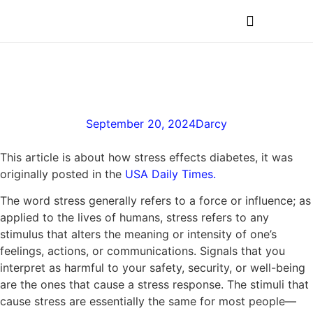
MEDICAL PROFESSIONALS
The Role of Stress in
Diabetes
September 20, 2024
Darcy
This article is about how stress effects diabetes, it was
originally posted in the
USA Daily Times.
The word stress generally refers to a force or influence; as
applied to the lives of humans, stress refers to any
stimulus that alters the meaning or intensity of one’s
feelings, actions, or communications. Signals that you
interpret as harmful to your safety, security, or well-being
are the ones that cause a stress response. The stimuli that
cause stress are essentially the same for most people—