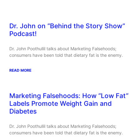
Related Posts
Dr. John on “Behind the Story Show”
Podcast!
Dr. John Poothullil talks about Marketing Falsehoods;
consumers have been told that dietary fat is the enemy.
READ MORE
Marketing Falsehoods: How “Low Fat”
Labels Promote Weight Gain and
Diabetes
Dr. John Poothullil talks about Marketing Falsehoods;
consumers have been told that dietary fat is the enemy.