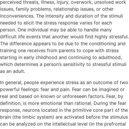
perceived threats, illness, injury, overwork, unsolved work
issues, family problems, relationship issues, or other
inconveniences. The intensity and duration of the stimuli
needed to elicit the stress response varies for each
person. One individual may be able to handle many
difficult life events that another would find highly stressful.
The difference appears to be due to the conditioning and
training one receives from parents to cope with stress
starting in early childhood and continuing to adulthood,
which determines a person’s sensitivity to stressful stimuli
as an adult.
In general, people experience stress as an outcome of two
powerful feelings: fear and pain. Fear can be imagined or
real and based on known or unforeseen factors. Fear, by
definition, is more emotional than rational. During the fear
response, neurons located in the primitive core part of the
brain (the limbic system) are activated before the stimulus
can be analyzed on the intellectual level (in the prefrontal