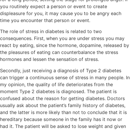
you routinely expect a person or event to create
displeasure for you, it may cause you to be angry each
time you encounter that person or event.
The role of stress in diabetes is related to two
consequences. First, when you are under stress you may
react by eating, since the hormone, dopamine, released by
the pleasures of eating can counterbalance the stress
hormones and lessen the sensation of stress.
Secondly, just receiving a diagnosis of Type 2 diabetes
can trigger a continuous sense of stress in many people. In
my opinion, the quality of life deteriorates from the
moment Type 2 diabetes is diagnosed. The patient is
confused about the reason for getting diabetes. Doctors
usually ask about the patient’s family history of diabetes,
and the latter is more likely than not to conclude that it is
hereditary because someone in the family has it now or
had it. The patient will be asked to lose weight and given