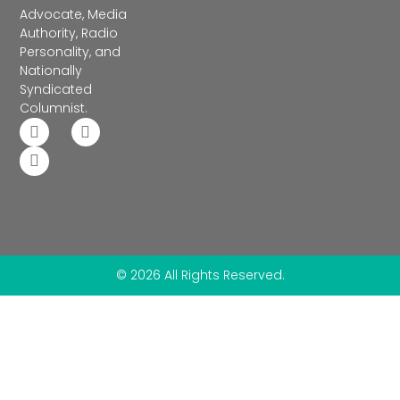
Advocate, Media
Authority, Radio
Personality, and
Nationally
Syndicated
Columnist.
© 2026 All Rights Reserved.