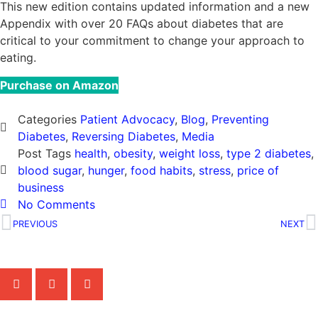
This new edition contains updated information and a new
Appendix with over 20 FAQs about diabetes that are
critical to your commitment to change your approach to
eating.
Purchase on Amazon
Categories
Patient Advocacy
,
Blog
,
Preventing
Diabetes
,
Reversing Diabetes
,
Media
Post Tags
health
,
obesity
,
weight loss
,
type 2 diabetes
,
blood sugar
,
hunger
,
food habits
,
stress
,
price of
business
No Comments
PREVIOUS
NEXT
Share the Post: