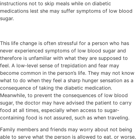
instructions not to skip meals while on diabetic
medications lest she may suffer symptoms of low blood
sugar.
This life change is often stressful for a person who has
never experienced symptoms of low blood sugar and
therefore is unfamiliar with what they are supposed to
feel. A low-level sense of trepidation and fear may
become common in the person’s life. They may not know
what to do when they feel a sharp hunger sensation as a
consequence of taking the diabetic medication.
Meanwhile, to prevent the consequences of low blood
sugar, the doctor may have advised the patient to carry
food at all times, especially when access to sugar-
containing food is not assured, such as when traveling.
Family members and friends may worry about not being
able to serve what the person is allowed to eat, or worse,