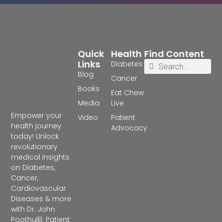
Quick
Health
Find Content
Links
Diabetes
Blog
Cancer
Books
Eat Chew
Media
Live
Empower your
Video
Patient
health journey
Advocacy
today! Unlock
revolutionary
medical insights
on Diabetes,
Cancer,
Cardiovascular
Diseases & more
with Dr. John
Poothullil: Patient