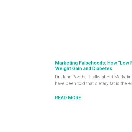
Marketing Falsehoods: How “Low 
Weight Gain and Diabetes
Dr. John Poothullil talks about Marke
have been told that dietary fat is the 
READ MORE