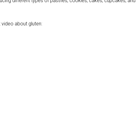
ucing different types of pastries, cookies, cakes, cupcakes, and
 video about gluten: