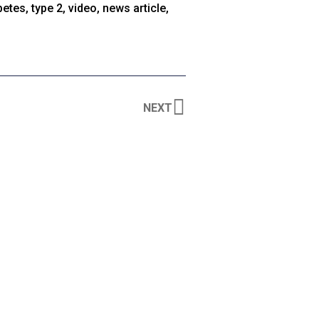
betes
,
type 2
,
video
,
news article
,
NEXT