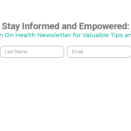
Stay Informed and Empowered:
hn On Health Newsletter for Valuable Tips a