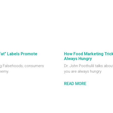
Fat” Labels Promote
How Food Marketing Tricks
Always Hungry
ting Falsehoods; consumers
Dr. John Poothullil talks abou
enemy.
you are always hungry
READ MORE