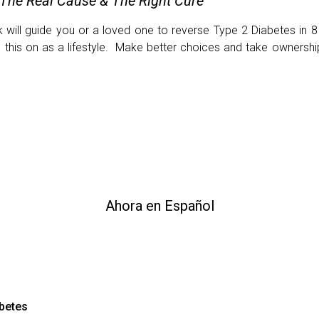
 The Real Cause & The Right Cure
will guide you or a loved one to reverse Type 2 Diabetes in 8
e this on as a lifestyle. Make better choices and take ownersh
Ahora en Español
abetes