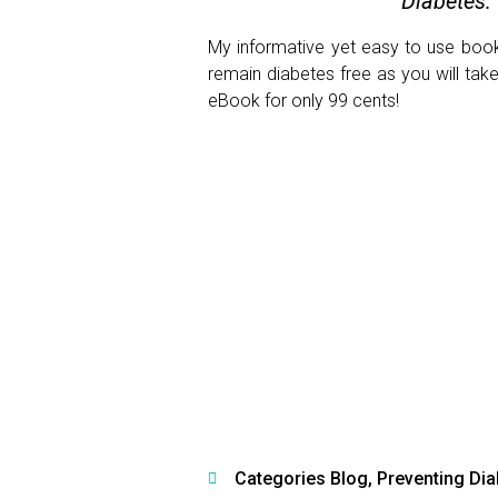
Diabetes:
My informative yet easy to use book 
remain diabetes free as you will tak
eBook for only 99 cents!
Categories
Blog
,
Preventing Di