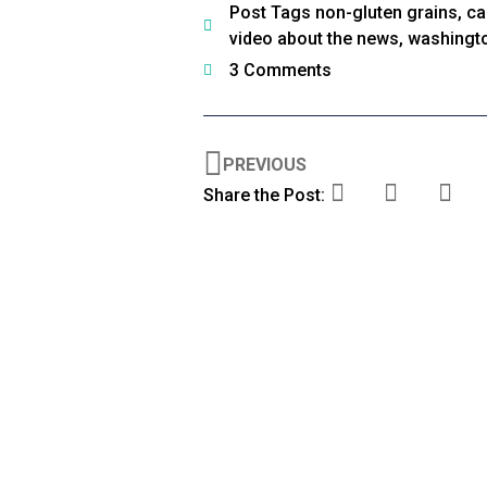
Post Tags
non-gluten grains
,
ca
video about the news
,
washingt
3 Comments
PREVIOUS
Share the Post: