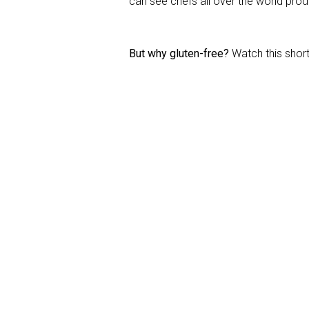
can see chefs all over the world prod
But why gluten-free?
Watch this short