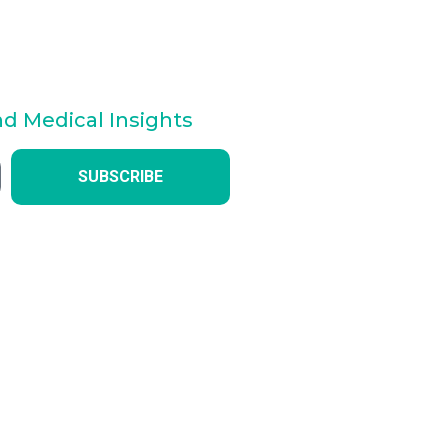
nd Medical Insights
SUBSCRIBE