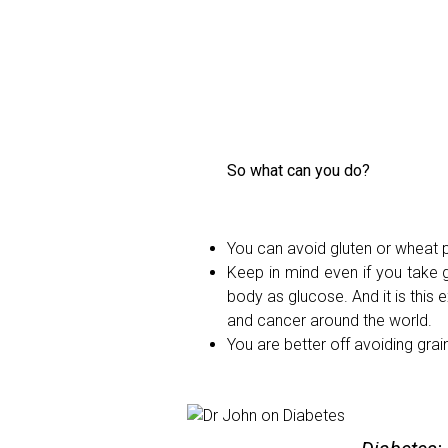
So what can you do?
You can avoid gluten or wheat p
Keep in mind even if you take g
body as glucose. And it is this 
and cancer around the world.
You are better off avoiding gr