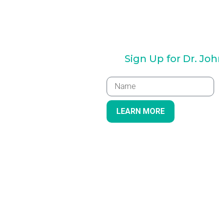
Sign Up for Dr. Jo
LEARN MORE