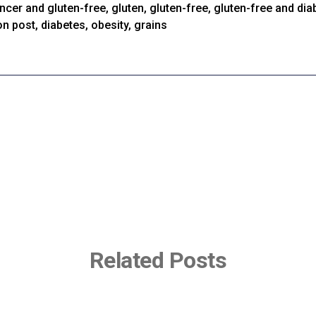
ncer and gluten-free
,
gluten
,
gluten-free
,
gluten-free and dia
on post
,
diabetes
,
obesity
,
grains
Related Posts