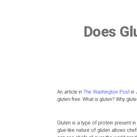
Does Gl
An article in
The Washington Post
in 
gluten-free. What is gluten? Why glut
Gluten is a type of protein present in
glue-like nature of gluten allows ch