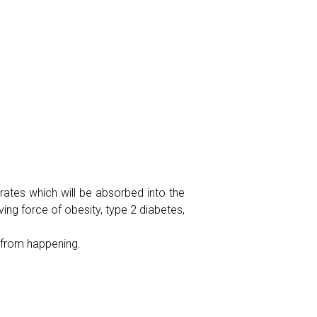
rates which will be absorbed into the
ving force of obesity, type 2 diabetes,
 from happening.