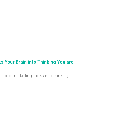
 Your Brain into Thinking You are
t food marketing tricks into thinking