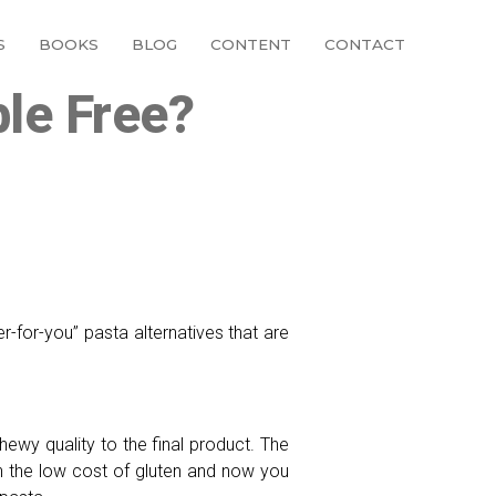
S
BOOKS
BLOG
CONTENT
CONTACT
le Free?
-for-you” pasta alternatives that are
chewy quality to the final product. The
th the low cost of gluten and now you