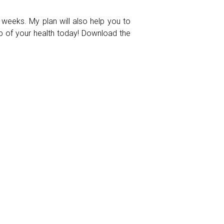
 weeks. My plan will also help you to
ip of your health today! Download the