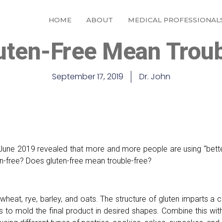
HOME
ABOUT
MEDICAL PROFESSIONAL
uten-Free Mean Troub
September 17, 2019
Dr. John
June 2019 revealed that more and more people are using “better
en-free? Does gluten-free mean trouble-free?
 wheat, rye, barley, and oats. The structure of gluten imparts a 
efs to mold the final product in desired shapes. Combine this wi