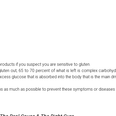
roducts if you suspect you are sensitive to gluten.
luten out, 65 to 70 percent of what is left is complex carbohyd
excess glucose that is absorbed into the body that is the main dri
ains as much as possible to prevent these symptoms or diseases