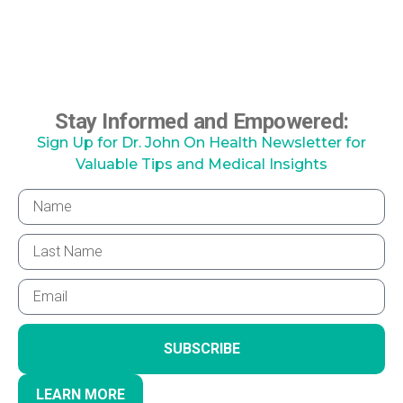
Stay Informed and Empowered:
Sign Up for Dr. John On Health Newsletter for
Valuable Tips and Medical Insights
SUBSCRIBE
LEARN MORE