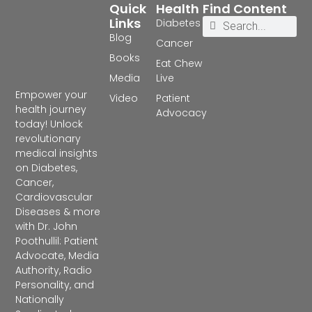
Quick
Health
Find Content
Links
Diabetes
Blog
Cancer
Books
Eat Chew
Media
Live
Empower your
Video
Patient
health journey
Advocacy
today! Unlock
revolutionary
medical insights
on Diabetes,
Cancer,
Cardiovascular
Diseases & more
with Dr. John
Poothullil: Patient
Advocate, Media
Authority, Radio
Personality, and
Nationally