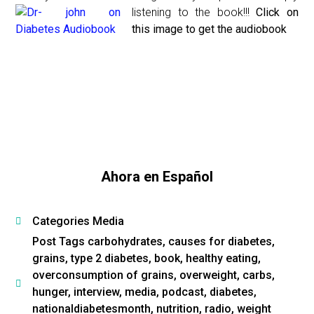
listening to the book!!!
Click on
this image to get the audiobook
Ahora en Español
Categories
Media
Post Tags
carbohydrates
,
causes for diabetes
,
grains
,
type 2 diabetes
,
book
,
healthy eating
,
overconsumption of grains
,
overweight
,
carbs
,
hunger
,
interview
,
media
,
podcast
,
diabetes
,
nationaldiabetesmonth
,
nutrition
,
radio
,
weight