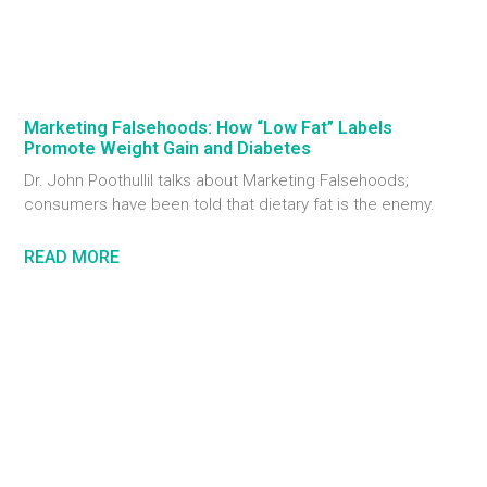
Marketing Falsehoods: How “Low Fat” Labels
Promote Weight Gain and Diabetes
Dr. John Poothullil talks about Marketing Falsehoods;
consumers have been told that dietary fat is the enemy.
READ MORE