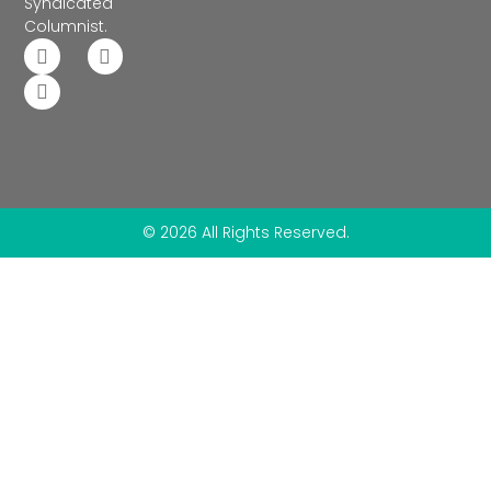
Syndicated
Columnist.
© 2026 All Rights Reserved.