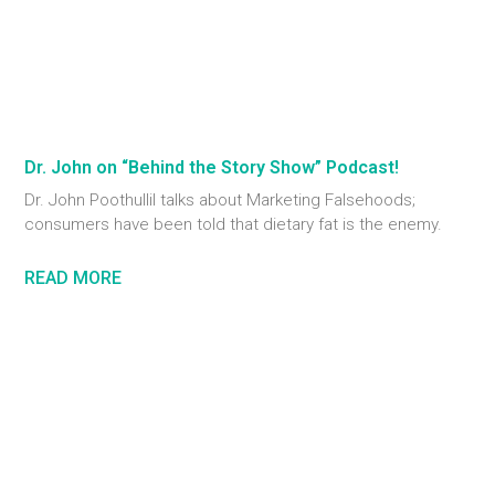
Dr. John on “Behind the Story Show” Podcast!
Dr. John Poothullil talks about Marketing Falsehoods;
consumers have been told that dietary fat is the enemy.
READ MORE