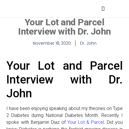
MEDICAL PROFESSIONALS
Your Lot and Parcel
Interview with Dr. John
November 18, 2020
Dr. John
Your Lot and Parcel
Interview with Dr.
John
I have been enjoying speaking about my theories on Type
2 Diabetes during National Diabetes Month. Recently I
spoke with Benjamin Diaz of
Your Lot & Parcel
. Did you