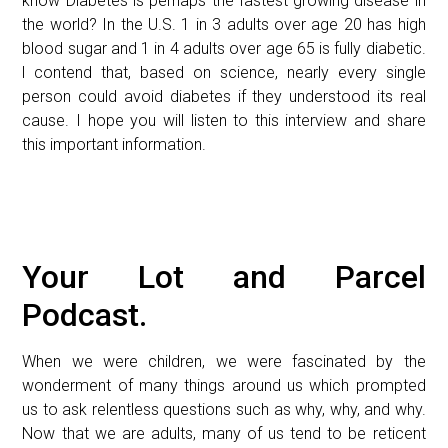
know Diabetes is perhaps the fastest growing disease in
the world? In the U.S. 1 in 3 adults over age 20 has high
blood sugar and 1 in 4 adults over age 65 is fully diabetic.
l contend that, based on science, nearly every single
person could avoid diabetes if they understood its real
cause. I hope you will listen to this interview and share
this important information.
Your Lot and Parcel
Podcast.
When we were children, we were fascinated by the
wonderment of many things around us which prompted
us to ask relentless questions such as why, why, and why.
Now that we are adults, many of us tend to be reticent