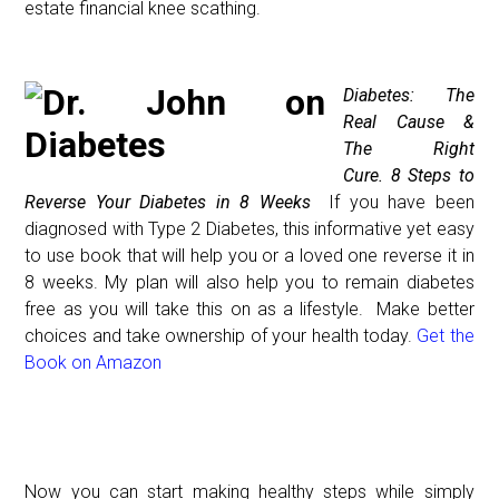
estate financial knee scathing.
D
iabetes: The
Real Cause &
The Right
Cure.
8 Steps to
Reverse Your Diabetes in 8 Weeks
If you have been
diagnosed with Type 2 Diabetes, this informative yet easy
to use book that will help you or a loved one reverse it
in
8 weeks
. My plan will also help you to remain diabetes
free as you will take this on as a lifestyle. Make better
choices and take ownership of your health today.
Get the
Book on Amazon
Now you can start making healthy steps while simply