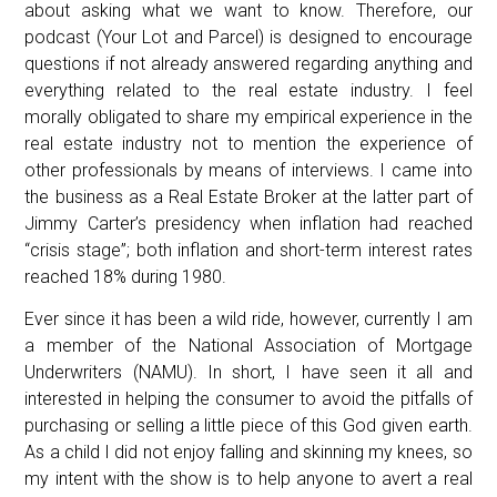
about asking what we want to know. Therefore, our
podcast (Your Lot and Parcel) is designed to encourage
questions if not already answered regarding anything and
everything related to the real estate industry. I feel
morally obligated to share my empirical experience in the
real estate industry not to mention the experience of
other professionals by means of interviews. I came into
the business as a Real Estate Broker at the latter part of
Jimmy Carter’s presidency when inflation had reached
“crisis stage”; both inflation and short-term interest rates
reached 18% during 1980.
Ever since it has been a wild ride, however, currently I am
a member of the National Association of Mortgage
Underwriters (NAMU). In short, I have seen it all and
interested in helping the consumer to avoid the pitfalls of
purchasing or selling a little piece of this God given earth.
As a child I did not enjoy falling and skinning my knees, so
my intent with the show is to help anyone to avert a real