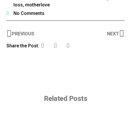
loss
,
motherlove
No Comments
PREVIOUS
NEXT
Share the Post:
Related Posts